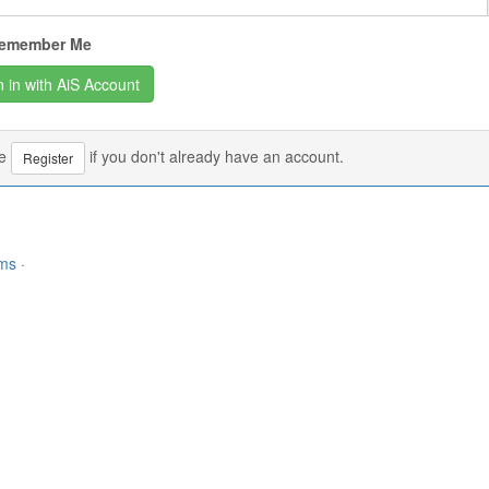
emember Me
se
if you don't already have an account.
Register
rms
·