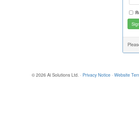
R
Plea
© 2026 Ai Solutions Ltd.
·
Privacy Notice
·
Website Te