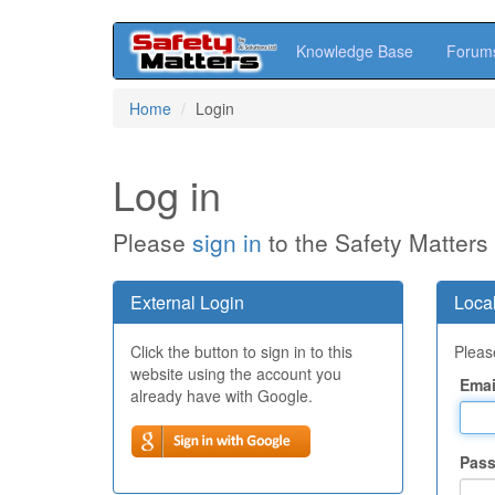
Knowledge Base
Forum
Skip
Home
Login
to
main
content
Log in
Please
sign in
to the Safety Matters
External Login
Local
Click the button to sign in to this
Please
website using the account you
Emai
already have with Google.
Pas