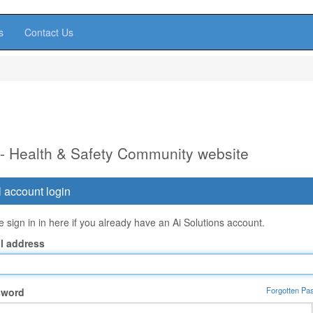
s
Contact Us
 - Health & Safety Community website
 account login
 sign in in here if you already have an Ai Solutions account.
l address
Forgotten Pa
sword