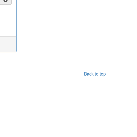
Back to top