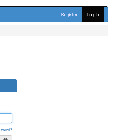
Register
Log in
ssword?