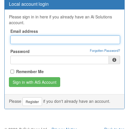
Local account login
Please sign in in here if you already have an Ai Solutions
account.
Email address
Forgotten Password?
Password
Remember Me
Please
if you don't already have an account.
Register