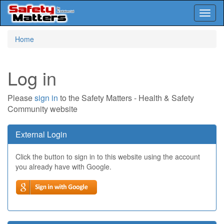
Toggl
naviga
Skip
Home
to
main
content
Log in
Please
sign in
to the Safety Matters - Health & Safety
Community website
External Login
Click the button to sign in to this website using the account
you already have with Google.