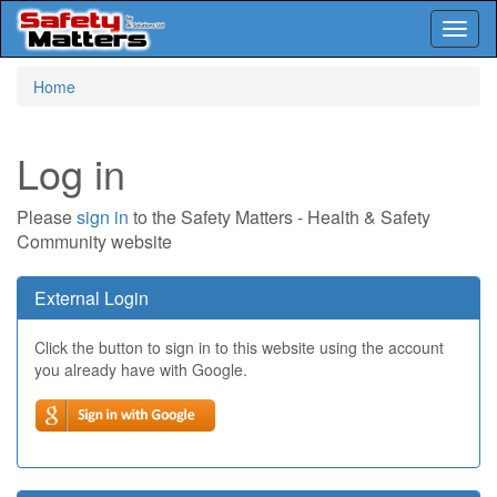
Toggl
naviga
Skip
Home
to
main
content
Log in
Please
sign in
to the Safety Matters - Health & Safety
Community website
External Login
Click the button to sign in to this website using the account
you already have with Google.