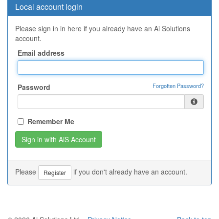
Local account login
Please sign in in here if you already have an Ai Solutions
account.
Email address
Forgotten Password?
Password
Remember Me
Please
if you don't already have an account.
Register