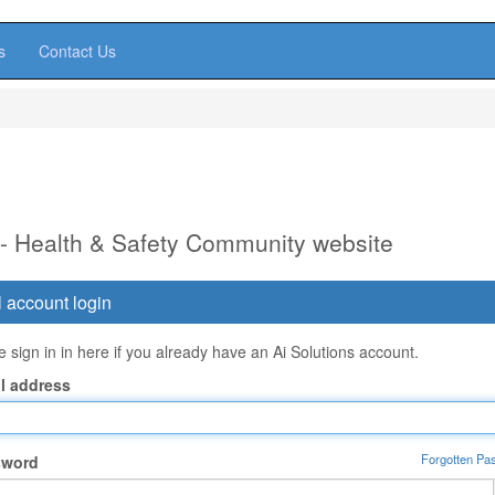
s
Contact Us
 - Health & Safety Community website
 account login
 sign in in here if you already have an Ai Solutions account.
l address
Forgotten Pa
sword