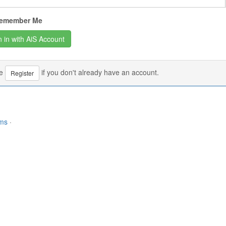
emember Me
se
if you don't already have an account.
Register
rms
·