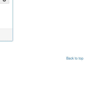
Back to top