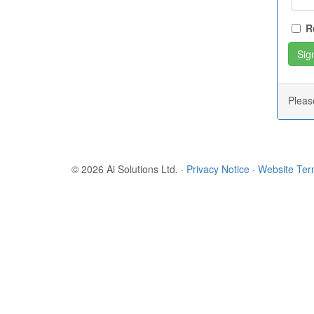
R
Plea
© 2026 Ai Solutions Ltd.
·
Privacy Notice
·
Website Te