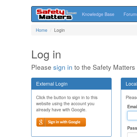
Knowledge Base
Forum
Skip
Home
Login
to
main
content
Log in
Please
sign in
to the Safety Matters
External Login
Local
Click the button to sign in to this
Please
website using the account you
Emai
already have with Google.
Pas