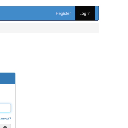
Register
Log in
ssword?