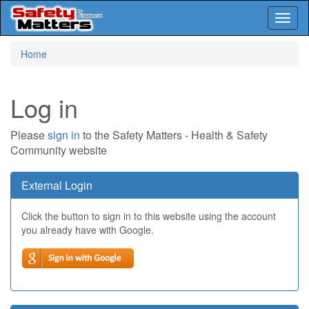
Toggl
naviga
Skip
Home
to
main
content
Log in
Please
sign in
to the Safety Matters - Health & Safety
Community website
External Login
Click the button to sign in to this website using the account
you already have with Google.