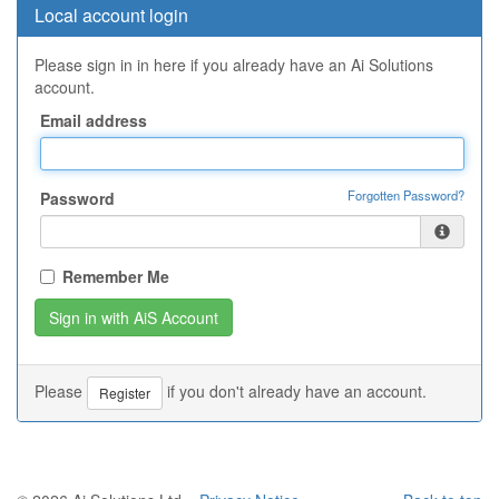
Local account login
Please sign in in here if you already have an Ai Solutions
account.
Email address
Forgotten Password?
Password
Remember Me
Please
if you don't already have an account.
Register