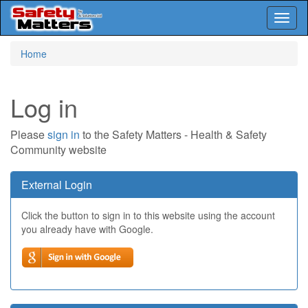
Toggl
naviga
Skip
Home
to
main
content
Log in
Please
sign in
to the Safety Matters - Health & Safety
Community website
External Login
Click the button to sign in to this website using the account
you already have with Google.