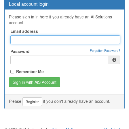
Local account login
Please sign in in here if you already have an Ai Solutions
account.
Email address
Forgotten Password?
Password
Remember Me
Please
if you don't already have an account.
Register