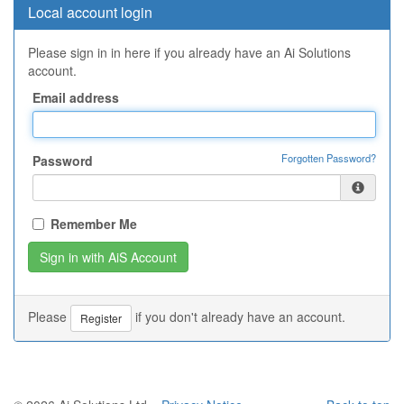
Local account login
Please sign in in here if you already have an Ai Solutions
account.
Email address
Forgotten Password?
Password
Remember Me
Please
if you don't already have an account.
Register