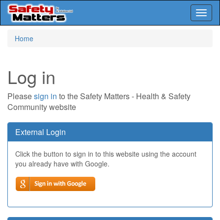
Toggl
naviga
Skip
Home
to
main
content
Log in
Please
sign in
to the Safety Matters - Health & Safety
Community website
External Login
Click the button to sign in to this website using the account
you already have with Google.