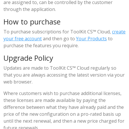
are assigned to, can be controlled by the customer
through the application.
How to purchase
To purchase subscriptions for ToolKit CS™ Cloud,
create
your free account
and then go to
Your Products
to
purchase the features you require.
Upgrade Policy
Updates are made to ToolKit CS™ Cloud regularly so
that you are always accessing the latest version via your
web browser.
Where customers wish to purchase additional licenses,
these licenses are made available by paying the
difference between what they have already paid and the
price of the new configuration on a pro-rated basis up
until the next renewal, and then a new price charged for
future renewals.