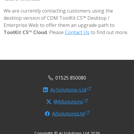
We are currently contacting customers using the
desktop version of CDM ToolKit CS™ Desktop /
Enterprise Web to offer them an upgrade path to
ToolKit CS™ Cloud
. Please
Contact Us
to find out more.
01525 850080
Ai-Solutions-Ltd
@AiSolutions
AiSolutionsLtd
Copyright © Ai Solutions Ltd 2026