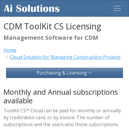
CDM ToolKit CS Licensing
Management Software for CDM
Home
Cloud Solution for Managing Construction Projects
Purchasing & Licensing
Monthly and Annual subscriptions
available
ToolKit CS™ Cloud can be paid for monthly or annually
by credit/debit card, or by invoice. The number of
subscriptions and the users who those subscriptions