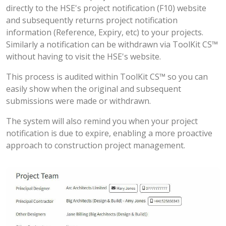
directly to the HSE's project notification (F10) website
and subsequently returns project notification
information (Reference, Expiry, etc) to your projects.
Similarly a notification can be withdrawn via ToolKit CS™
without having to visit the HSE's website.
This process is audited within ToolKit CS™ so you can
easily show when the original and subsequent
submissions were made or withdrawn.
The system will also remind you when your project
notification is due to expire, enabling a more proactive
approach to construction project management.