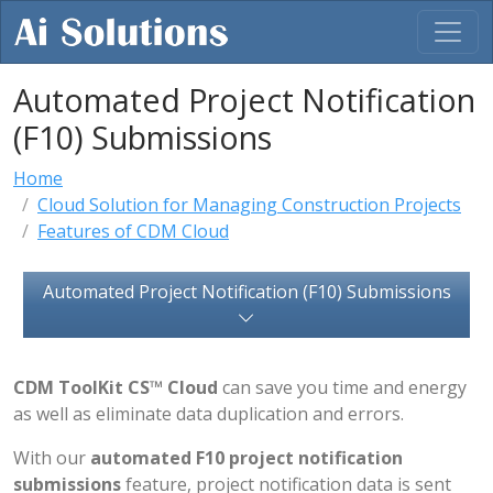
Automated Project Notification
(F10) Submissions
Home
Cloud Solution for Managing Construction Projects
Features of CDM Cloud
Automated Project Notification (F10) Submissions
CDM ToolKit CS™ Cloud
can save you time and energy
as well as eliminate data duplication and errors.
With our
automated F10 project notification
submissions
feature, project notification data is sent