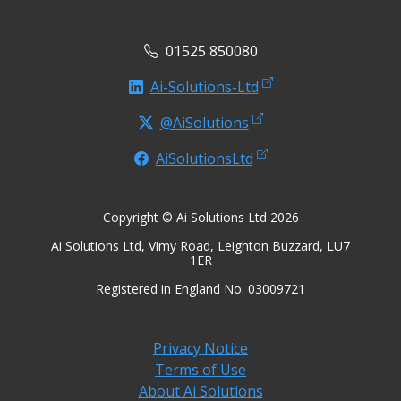
01525 850080
Ai-Solutions-Ltd
@AiSolutions
AiSolutionsLtd
Copyright © Ai Solutions Ltd 2026
Ai Solutions Ltd, Vimy Road, Leighton Buzzard, LU7
1ER
Registered in England No. 03009721
Privacy Notice
Terms of Use
About Ai Solutions