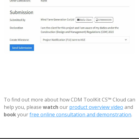
To find out more about how CDM ToolKit CS™ Cloud can
help you, please
watch
our
product overview video
and
book
your
free online consultation and demonstration
.