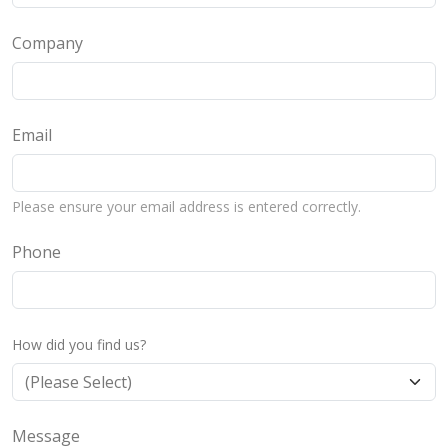
Company
Email
Please ensure your email address is entered correctly.
Phone
How did you find us?
Message