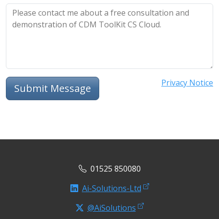
Privacy Notice
Submit Message
01525 850080
Ai-Solutions-Ltd
@AiSolutions