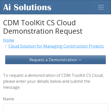
CDM ToolKit CS Cloud
Demonstration Request
Home
Cloud Solution for Managing Construction Projects
Request a Demonstration
To request a demonstration of CDM ToolKit CS Cloud,
please enter your details below and submit the
message.
Name