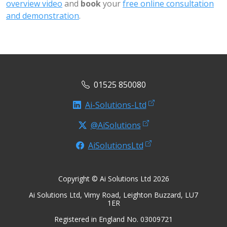
overview video
and
book
your
free online consultation
and demonstration
.
01525 850080
Ai-Solutions-Ltd
@AiSolutions
AiSolutionsLtd
Copyright © Ai Solutions Ltd 2026
Ai Solutions Ltd, Vimy Road, Leighton Buzzard, LU7
1ER
Registered in England No. 03009721