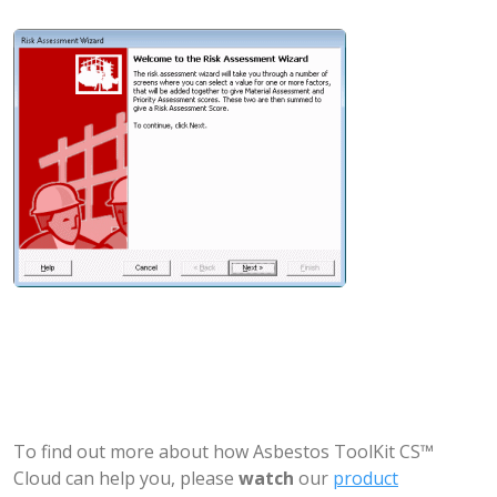
To find out more about how Asbestos ToolKit CS™
Cloud can help you, please
watch
our
product