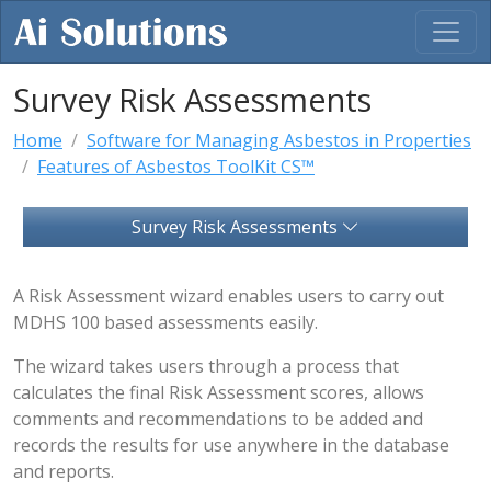
Survey Risk Assessments
Home
Software for Managing Asbestos in Properties
Features of Asbestos ToolKit CS™
Survey Risk Assessments
A Risk Assessment wizard enables users to carry out
MDHS 100 based assessments easily.
The wizard takes users through a process that
calculates the final Risk Assessment scores, allows
comments and recommendations to be added and
records the results for use anywhere in the database
and reports.