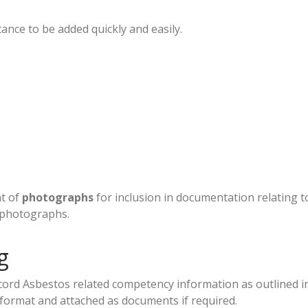
tance to be added quickly and easily.
nt of
photographs
for inclusion in documentation relating
 photographs.
g
cord Asbestos related competency information as outlined in
format and attached as documents if required.