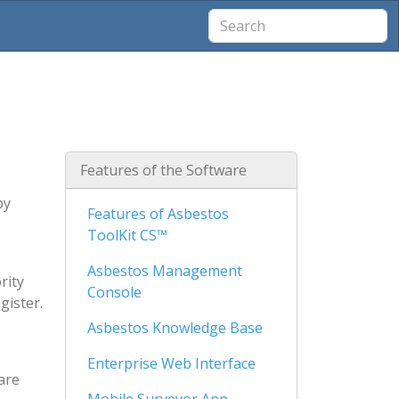
Features of the Software
by
Features of Asbestos
ToolKit CS™
Asbestos Management
rity
Console
gister.
Asbestos Knowledge Base
Enterprise Web Interface
are