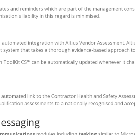
tes and reminders which are part of the management conso
sation's liability in this regard is minimised.
 automated integration with Altius Vendor Assessment. Altiu
 system that takes a thorough evidence-based approach to
ToolKit CS™ can be automatically updated whenever it chang
 automated link to the Contractor Health and Safety Asses
alification assessments to a nationally recognised and acce
Messaging
ommunications
modules including
tasking
similar to Micro