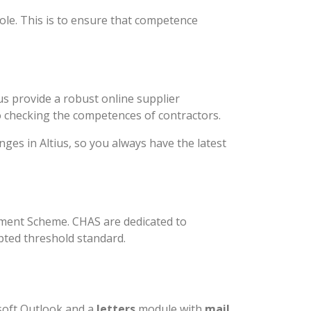
le. This is to ensure that competence
s provide a robust online supplier
 checking the competences of contractors.
es in Altius, so you always have the latest
sment Scheme. CHAS are dedicated to
pted threshold standard.
soft Outlook and a
letters
module with
mail