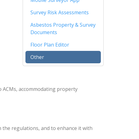
Mobile Surveyor App
Survey Risk Assessments
Asbestos Property & Survey
Documents
Floor Plan Editor
Other
 to ACMs, accommodating property
 the regulations, and to enhance it with