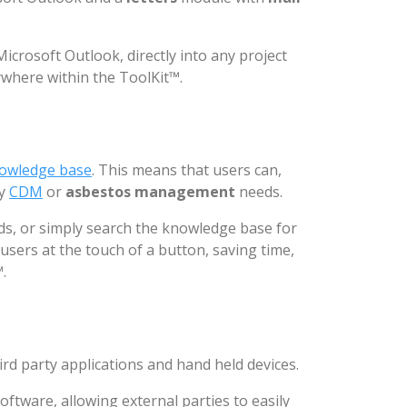
crosoft Outlook, directly into any project
ywhere within the ToolKit™.
owledge base
. This means that users can,
ay
CDM
or
asbestos management
needs.
rds, or simply search the knowledge base for
 users at the touch of a button, saving time,
.
ird party applications and hand held devices.
oftware, allowing external parties to easily