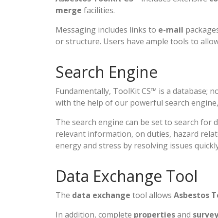
merge
facilities.
Messaging includes links to
e-mail
packages 
or structure. Users have ample tools to all
Search Engine
Fundamentally, ToolKit CS™ is a database; no
with the help of our powerful search engine
The search engine can be set to search for 
relevant information, on duties, hazard relat
energy and stress by resolving issues quickly
Data Exchange Tool
The
data exchange
tool allows
Asbestos T
In addition, complete
properties
and
surve