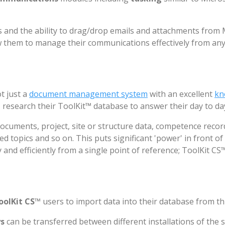
and the ability to drag/drop emails and attachments from Mi
ow them to manage their communications effectively from an
t just a
document management system
with an excellent
kn
, research their ToolKit™ database to answer their day to d
documents, project, site or structure data, competence reco
ed topics and so on. This puts significant 'power' in front of
 and efficiently from a single point of reference; ToolKit CS™
oolKit CS
™ users to import data into their database from th
ys
can be transferred between different installations of the s