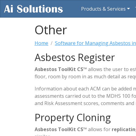
Products & Services
Other
Home
Software for Managing Asbestos in
Asbestos Register
Asbestos ToolKit CS
™ allows the user to es
floor, room by room in as much detail as re
Information about each ACM can be added manu
assessments carried out to the MDHS 100 for
and Risk Assessment scores, comments and r
Property Cloning
Asbestos ToolKit CS
™ allows for
replicati