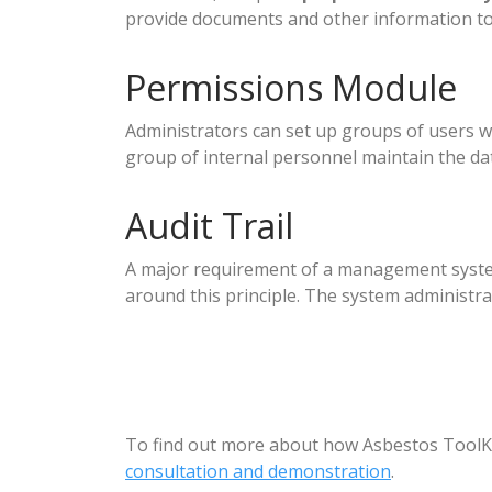
provide documents and other information to
Permissions Module
Administrators can set up groups of users wit
group of internal personnel maintain the da
Audit Trail
A major requirement of a management system i
around this principle. The system administr
To find out more about how Asbestos ToolKi
consultation and demonstration
.