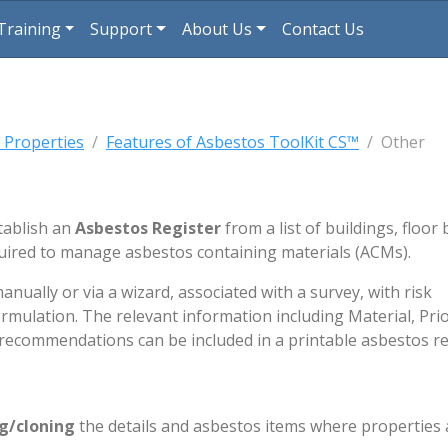
Training
Support
About Us
Contact Us
 Properties
Features of Asbestos ToolKit CS™
Other
tablish an
Asbestos Register
from a list of buildings, floor 
quired to manage asbestos containing materials (ACMs).
ally or via a wizard, associated with a survey, with risk
mulation. The relevant information including Material, Prio
ecommendations can be included in a printable asbestos re
ng/cloning
the details and asbestos items where properties 