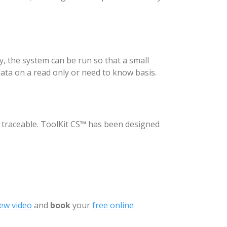
y, the system can be run so that a small
ata on a read only or need to know basis.
e traceable. ToolKit CS™ has been designed
ew video
and
book
your
free online