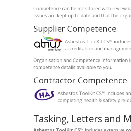
Competence can be monitored with review da
issues are kept up to date and that the organi
Supplier Competence
Asbestos ToolKit CS™ includes
accreditation and management
Organisation and Competence information in 
competence details available to you.
Contractor Competence
Asbestos ToolKit CS™ includes an
completing health & safety pre-qu
Tasking, Letters and 
Asbestos ToolKit CS
™ includes extensive
c