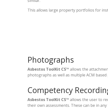
similar.
This allows large property portfolios for ins
Photographs
Asbestos ToolKit CS
™ allows the attachme
photographs as well as multiple ACM based
Competency Recordin
Asbestos ToolKit CS
™ allows the user to re
their own assessments. These can be in any 