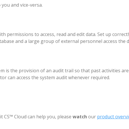
 you and vice-versa.
h permissions to access, read and edit data. Set up correctl
tabase and a large group of external personnel access the d
s the provision of an audit trail so that past activities ar
ator can access the system audit whenever required.
t CS™ Cloud can help you, please
watch
our
product overvi