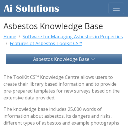
Asbestos Knowledge Base
Home
Software for Managing Asbestos in Properties
Features of Asbestos ToolKit CS™
Asbestos Knowledge Base
The ToolKit CS™ Knowledge Centre allows users to
create their library based information and to provide
pre-prepared templates for new surveys based on the
extensive data provided.
The knowledge base includes 25,000 words of
information about asbestos, its dangers and risks,
different types of asbestos and example photographs