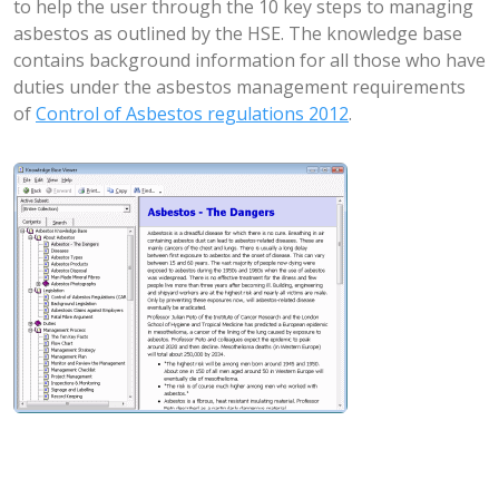
to help the user through the 10 key steps to managing
asbestos as outlined by the HSE. The knowledge base
contains background information for all those who have
duties under the asbestos management requirements
of
Control of Asbestos regulations 2012
.