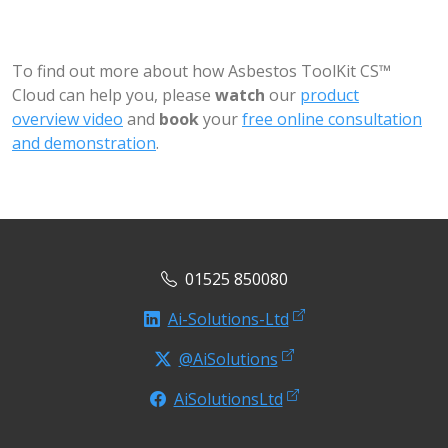
To find out more about how Asbestos ToolKit CS™
Cloud can help you, please
watch
our
product
overview video
and
book
your
free online consultation
and demonstration
.
01525 850080
Ai-Solutions-Ltd
@AiSolutions
AiSolutionsLtd