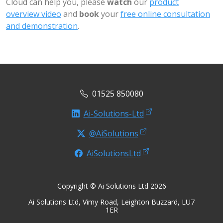
Cloud can help you, please
watch
our
product
overview video
and
book
your
free online consultation
and demonstration
.
01525 850080
Ai-Solutions-Ltd
@AiSolutions
AiSolutionsLtd
Copyright © Ai Solutions Ltd 2026
Ai Solutions Ltd, Vimy Road, Leighton Buzzard, LU7
1ER