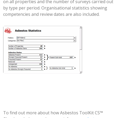
on all properties and the number of surveys carried out
by type per period. Organisational statistics showing
competencies and review dates are also included.
To find out more about how Asbestos ToolKit CS™