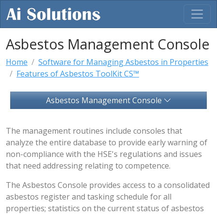
Asbestos Management Console
Home
Software for Managing Asbestos in Properties
Features of Asbestos ToolKit CS™
Asbestos Management Console
The management routines include consoles that
analyze the entire database to provide early warning of
non-compliance with the HSE's regulations and issues
that need addressing relating to competence.
The Asbestos Console provides access to a consolidated
asbestos register and tasking schedule for all
properties; statistics on the current status of asbestos