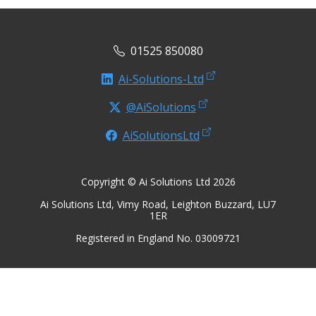
01525 850080
Ai-Solutions-Ltd
@AiSolutions
AiSolutionsLtd
Copyright © Ai Solutions Ltd 2026
Ai Solutions Ltd, Vimy Road, Leighton Buzzard, LU7
1ER
Registered in England No. 03009721
Privacy Notice
Terms of Use