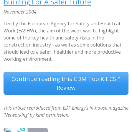
Building For A Safer Future
November 2004
Led by the European Agency for Safety and Health at
Work (EASHW), the aim of the week was to highlight
some of the key health and safety risks in the
construction industry - as well as some solutions that
should lead to a safer, healthier and more productive
working environment...
Continue reading this CDM ToolKit CS™
Review
This article reproduced from EDF Energy's in-house magazine
'Networking' by kind permission.