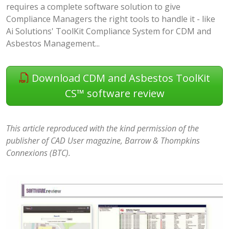
requires a complete software solution to give
Compliance Managers the right tools to handle it - like
Ai Solutions' ToolKit Compliance System for CDM and
Asbestos Management...
Download CDM and Asbestos ToolKit
CS™ software review
This article reproduced with the kind permission of the
publisher of CAD User magazine, Barrow & Thompkins
Connexions (BTC).