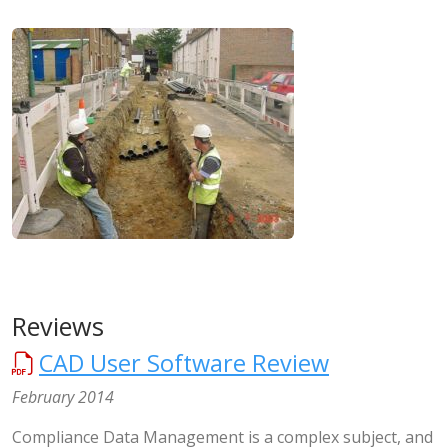
Reviews
CAD User Software Review
February 2014
Compliance Data Management is a complex subject, and