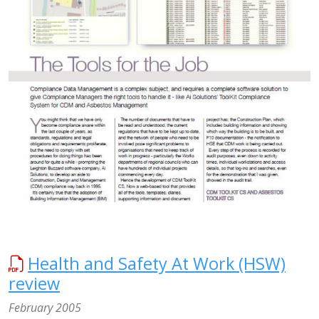
Health and Safety At Work (HSW)
review
February 2005