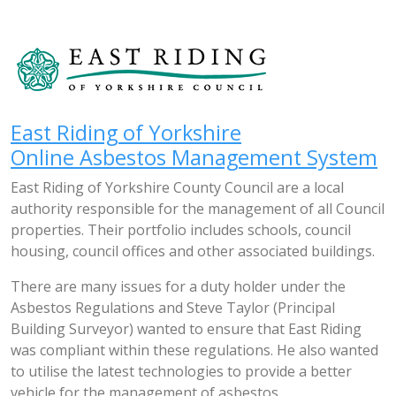
East Riding of Yorkshire
Online Asbestos Management System
East Riding of Yorkshire County Council are a local
authority responsible for the management of all Council
properties. Their portfolio includes schools, council
housing, council offices and other associated buildings.
There are many issues for a duty holder under the
Asbestos Regulations and Steve Taylor (Principal
Building Surveyor) wanted to ensure that East Riding
was compliant within these regulations. He also wanted
to utilise the latest technologies to provide a better
vehicle for the management of asbestos.