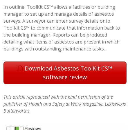
In outline, ToolKit CS™ allows a facilities or building
manager to set up and manage details of asbestos
surveys. A surveyor can enter survey details onto
ToolKit CS™ to communicate that information back to
the building manager. Reports can be produced
detailing what items of asbestos are present in which
buildings with outstanding maintenance tasks...
Download Asbestos ToolKit CS™
software review
This article reproduced with the kind permission of the
publisher of Health and Safety at Work magazine, LexisNexis
Butterworths.