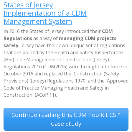
States of Jersey
Implementation of a CDM
Management System
In 2016 the States of Jersey introduced their
CDM
Regulations
as a way of
managing CDM projects
safely
. Jersey have their own unique set of regulations
that are policed by the Health and Safety Inspectorate
(HSI). The Management in Construction (Jersey)
Regulations 2016 (CDM2016) were brought into force in
October 2016 and replaced the 'Construction (Safety
Provisions) (Jersey) Regulations 1970' and the 'Approved
Code of Practice Managing Health and Safety in
Construction' (ACoP 11).
Continue reading this CDM ToolKit CS™
Case Study