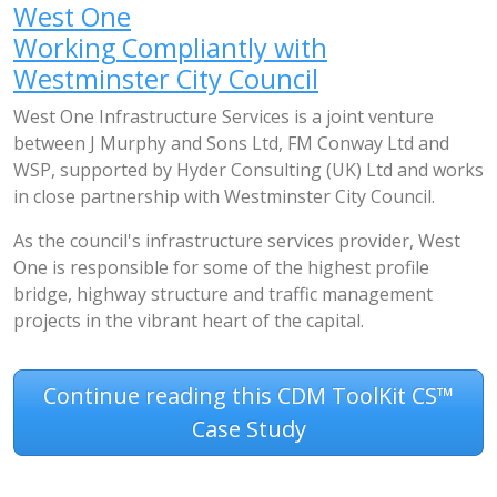
West One
Working Compliantly with
Westminster City Council
West One Infrastructure Services is a joint venture
between J Murphy and Sons Ltd, FM Conway Ltd and
WSP, supported by Hyder Consulting (UK) Ltd and works
in close partnership with Westminster City Council.
As the council's infrastructure services provider, West
One is responsible for some of the highest profile
bridge, highway structure and traffic management
projects in the vibrant heart of the capital.
Continue reading this CDM ToolKit CS™
Case Study