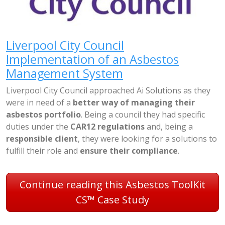
Liverpool City Council
Implementation of an Asbestos
Management System
Liverpool City Council approached Ai Solutions as they
were in need of a
better way of managing their
asbestos portfolio
. Being a council they had specific
duties under the
CAR12 regulations
and, being a
responsible client
, they were looking for a solutions to
fulfill their role and
ensure their compliance
.
Continue reading this Asbestos ToolKit
CS™ Case Study