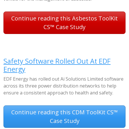
Continue reading this Asbestos ToolKit
CS™ Case Study
Safety Software Rolled Out At EDF
Energy
EDF Energy has rolled out Ai Solutions Limited software
across its three power distribution networks to help
ensure a consistent approach to health and safety.
Continue reading this CDM ToolKit CS™
Case Study