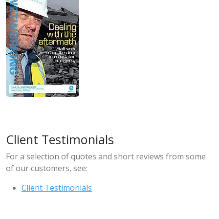
Client Testimonials
For a selection of quotes and short reviews from some
of our customers, see:
Client Testimonials