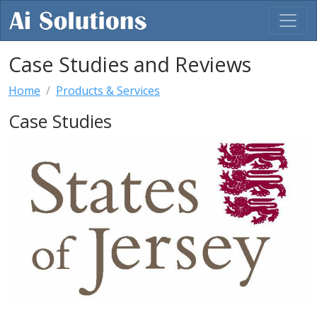
Case Studies and Reviews
Home
Products & Services
Case Studies