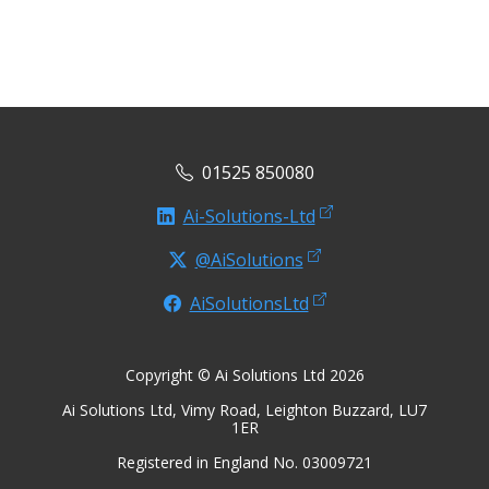
01525 850080
Ai-Solutions-Ltd
@AiSolutions
AiSolutionsLtd
Copyright © Ai Solutions Ltd 2026
Ai Solutions Ltd, Vimy Road, Leighton Buzzard, LU7
1ER
Registered in England No. 03009721