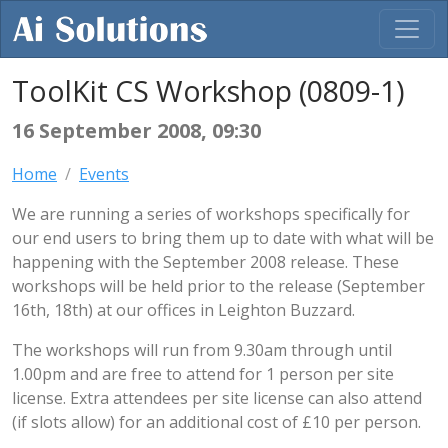
ToolKit CS Workshop (0809-1)
16 September 2008, 09:30
Home
Events
We are running a series of workshops specifically for
our end users to bring them up to date with what will be
happening with the September 2008 release. These
workshops will be held prior to the release (September
16th, 18th) at our offices in Leighton Buzzard.
The workshops will run from 9.30am through until
1.00pm and are free to attend for 1 person per site
license. Extra attendees per site license can also attend
(if slots allow) for an additional cost of £10 per person.