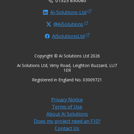
01525 850080
Ai-Solutions-Ltd
@AiSolutions
AiSolutionsLtd
Copyright © Ai Solutions Ltd 2026
Ai Solutions Ltd, Vimy Road, Leighton Buzzard, LU7
1ER
Registered in England No. 03009721
Privacy Notice
Terms of Use
About Ai Solutions
Does my project need an F10?
Contact Us