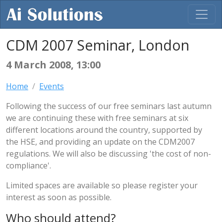
CDM 2007 Seminar, London
4 March 2008, 13:00
Home
Events
Following the success of our free seminars last autumn
we are continuing these with free seminars at six
different locations around the country, supported by
the HSE, and providing an update on the CDM2007
regulations. We will also be discussing 'the cost of non-
compliance'.
Limited spaces are available so please register your
interest as soon as possible.
Who should attend?