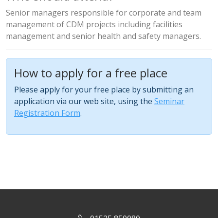
Senior managers responsible for corporate and team
management of CDM projects including facilities
management and senior health and safety managers.
How to apply for a free place
Please apply for your free place by submitting an
application via our web site, using the
Seminar
Registration Form
.