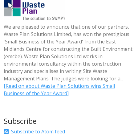
We are pleased to announce that one of our partners,
Waste Plan Solutions Limited, has won the prestigious
'Small Business of the Year Award' from the East
Midlands Centre for constructing the Built Environment
(emcbe). Waste Plan Solutions Ltd works in
environmental consultancy within the construction
industry and specialises in writing Site Waste
Management Plans. The judges were looking for a...
[Read on about Waste Plan Solutions wins Small
Business of the Year Award]
Subscribe
Subscribe to Atom feed