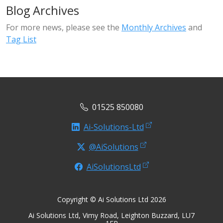
Blog Archives
For more news, please see the
Monthly Archives
and
Tag List
01525 850080
Ai-Solutions-Ltd
@AiSolutions
AiSolutionsLtd
Copyright © Ai Solutions Ltd 2026
Ai Solutions Ltd, Vimy Road, Leighton Buzzard, LU7