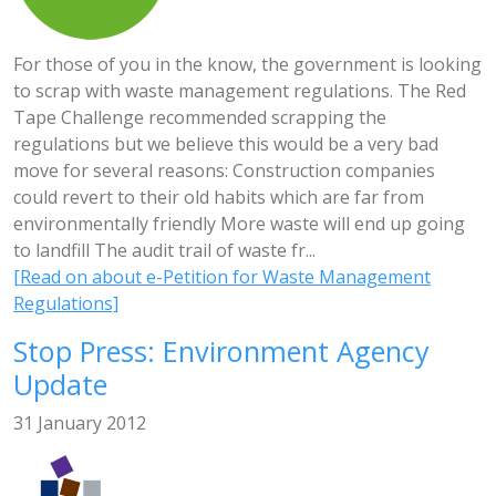
For those of you in the know, the government is looking
to scrap with waste management regulations. The Red
Tape Challenge recommended scrapping the
regulations but we believe this would be a very bad
move for several reasons: Construction companies
could revert to their old habits which are far from
environmentally friendly More waste will end up going
to landfill The audit trail of waste fr...
[Read on about e-Petition for Waste Management
Regulations]
Stop Press: Environment Agency
Update
31 January 2012