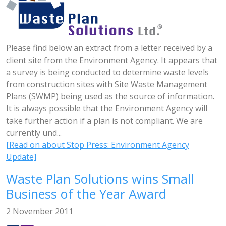
Please find below an extract from a letter received by a
client site from the Environment Agency. It appears that
a survey is being conducted to determine waste levels
from construction sites with Site Waste Management
Plans (SWMP) being used as the source of information.
It is always possible that the Environment Agency will
take further action if a plan is not compliant. We are
currently und...
[Read on about Stop Press: Environment Agency
Update]
Waste Plan Solutions wins Small
Business of the Year Award
2 November 2011