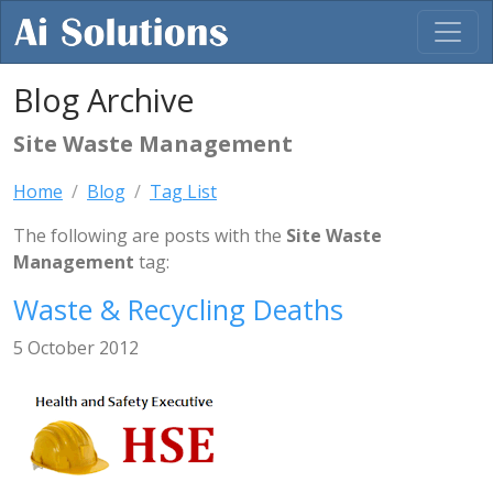
Blog Archive
Site Waste Management
Home
Blog
Tag List
The following are posts with the
Site Waste
Management
tag:
Waste & Recycling Deaths
5 October 2012