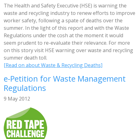
The Health and Safety Executive (HSE) is warning the
waste and recycling industry to renew efforts to improve
worker safety, following a spate of deaths over the
summer. In the light of this report and with the Waste
Regulations under the cosh at the moment it would
seem prudent to re-evaluate their relevance. For more
on this story visit HSE warning over waste and recycling
summer death toll.
[Read on about Waste & Recycling Deaths]
e-Petition for Waste Management
Regulations
9 May 2012