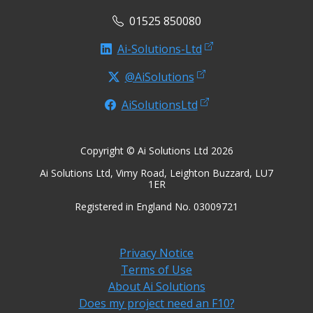
01525 850080
Ai-Solutions-Ltd
@AiSolutions
AiSolutionsLtd
Copyright © Ai Solutions Ltd 2026
Ai Solutions Ltd, Vimy Road, Leighton Buzzard, LU7
1ER
Registered in England No. 03009721
Privacy Notice
Terms of Use
About Ai Solutions
Does my project need an F10?