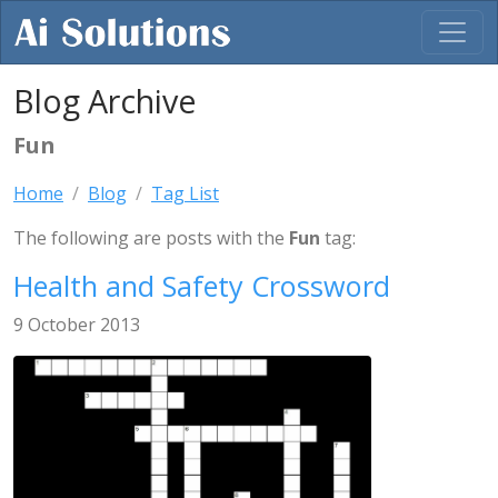
Blog Archive
Fun
Home
Blog
Tag List
The following are posts with the
Fun
tag:
Health and Safety Crossword
9 October 2013