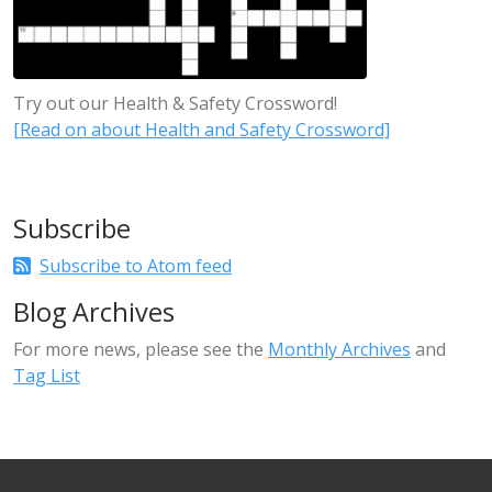
Try out our Health & Safety Crossword!
[Read on about Health and Safety Crossword]
Subscribe
Subscribe to Atom feed
Blog Archives
For more news, please see the
Monthly Archives
and
Tag List