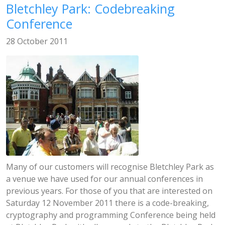
Bletchley Park: Codebreaking
Conference
28 October 2011
Many of our customers will recognise Bletchley Park as
a venue we have used for our annual conferences in
previous years. For those of you that are interested on
Saturday 12 November 2011 there is a code-breaking,
cryptography and programming Conference being held