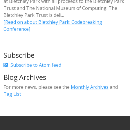
at Bletchley Park with all proceeds to the Bletchley Park
Trust and The National Museum of Computing. The
Bletchley Park Trust is deli...
[Read on about Bletchley Park: Codebreaking
Conference]
Subscribe
Subscribe to Atom feed
Blog Archives
For more news, please see the
Monthly Archives
and
Tag List