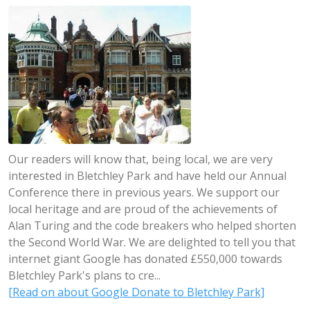
Our readers will know that, being local, we are very
interested in Bletchley Park and have held our Annual
Conference there in previous years. We support our
local heritage and are proud of the achievements of
Alan Turing and the code breakers who helped shorten
the Second World War. We are delighted to tell you that
internet giant Google has donated £550,000 towards
Bletchley Park's plans to cre...
[Read on about Google Donate to Bletchley Park]