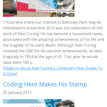
Those who share our interest in Bletchley Park may be
interested to know that 2012 was the celebration of the
work of Alan Turing. He has become a household name,
associated with the amazing achievements of his life and
the tragedy of his early death. Although Alan Turing
received the OBE for his wartime achievements, he died
tragically in 1954 at the age of 41. This year he would
have been 100 y...
[Read on about Alan Turing's Centenary Year Draws To
A Close]
Coding Hero Makes His Stamp
25 January 2012