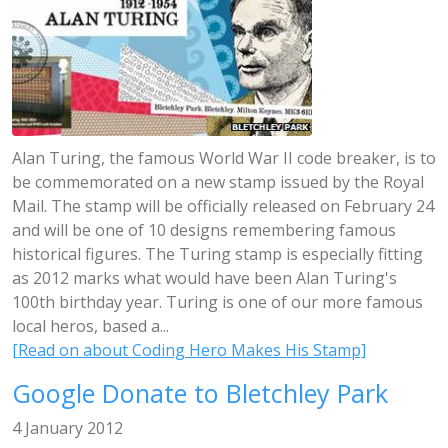
Alan Turing, the famous World War II code breaker, is to
be commemorated on a new stamp issued by the Royal
Mail. The stamp will be officially released on February 24
and will be one of 10 designs remembering famous
historical figures. The Turing stamp is especially fitting
as 2012 marks what would have been Alan Turing's
100th birthday year. Turing is one of our more famous
local heros, based a...
[Read on about Coding Hero Makes His Stamp]
Google Donate to Bletchley Park
4 January 2012