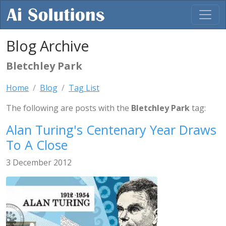
Blog Archive
Bletchley Park
Home
Blog
Tag List
The following are posts with the
Bletchley Park
tag:
Alan Turing's Centenary Year Draws
To A Close
3 December 2012