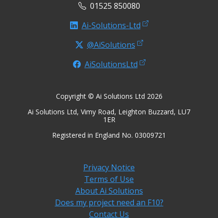
01525 850080
Ai-Solutions-Ltd
@AiSolutions
AiSolutionsLtd
Copyright © Ai Solutions Ltd 2026
Ai Solutions Ltd, Vimy Road, Leighton Buzzard, LU7
1ER
Registered in England No. 03009721
Privacy Notice
Terms of Use
About Ai Solutions
Does my project need an F10?
Contact Us