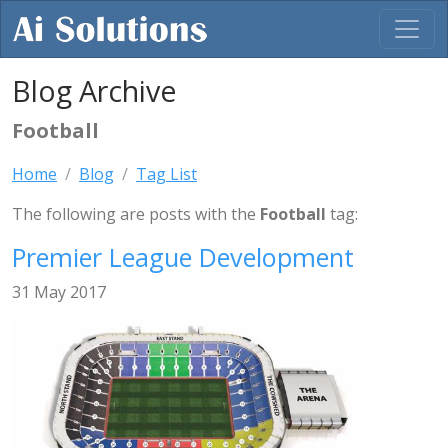
Blog Archive
Football
Home
Blog
Tag List
The following are posts with the
Football
tag:
Premier League Development
31 May 2017