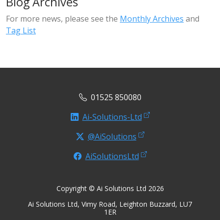
Blog Archives
For more news, please see the
Monthly Archives
and
Tag List
01525 850080
Ai-Solutions-Ltd
@AiSolutions
AiSolutionsLtd
Copyright © Ai Solutions Ltd 2026
Ai Solutions Ltd, Vimy Road, Leighton Buzzard, LU7
1ER