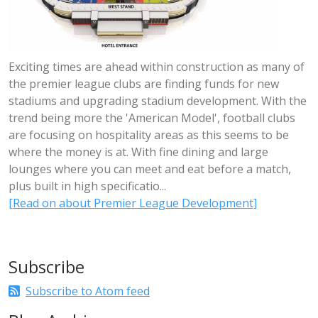
Exciting times are ahead within construction as many of
the premier league clubs are finding funds for new
stadiums and upgrading stadium development. With the
trend being more the 'American Model', football clubs
are focusing on hospitality areas as this seems to be
where the money is at. With fine dining and large
lounges where you can meet and eat before a match,
plus built in high specificatio...
[Read on about Premier League Development]
Subscribe
Subscribe to Atom feed