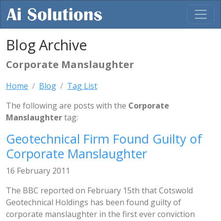
Blog Archive
Corporate Manslaughter
Home
Blog
Tag List
The following are posts with the
Corporate
Manslaughter
tag:
Geotechnical Firm Found Guilty of
Corporate Manslaughter
16 February 2011
The BBC reported on February 15th that Cotswold
Geotechnical Holdings has been found guilty of
corporate manslaughter in the first ever conviction