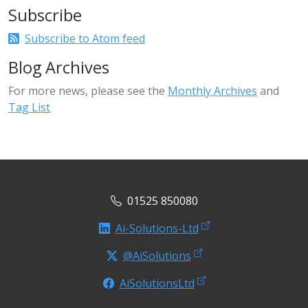
Subscribe
Subscribe to Atom feed
Blog Archives
For more news, please see the
Monthly Archives
and
Tag List
01525 850080
Ai-Solutions-Ltd
@AiSolutions
AiSolutionsLtd