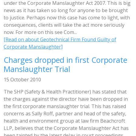
under the Corporate Manslaughter Act 2007. This is big
news as it has taken so long for anyone to be brought
to justice. Perhaps now this case has come to light, with
consequences, clients will take the act more seriously
now. For more on this see Com...
[Read on about Geotechnical Firm Found Guilty of
Corporate Manslaughter]
Charges dropped in first Corporate
Manslaughter Trial
15 October 2010
The SHP (Safety & Health Practitioner) has stated that
the charges against the director have been dropped in
the first corporate manslaughter trial. This has raised
concerns as Sally Roff, partner and head of the safety,
health and environment group at law firm Beachcroft
LLP, believes that the Corporate Manslaughter Act has
been tainted by the latest delay in court proceedings.