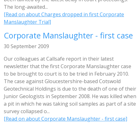
The long-awaited...
[Read on about Charges dropped in first Corporate
Manslaughter Trial]
Corporate Manslaughter - first case
30 September 2009
Our colleagues at Callsafe report in their latest
newsletter that the first Corporate Manslaughter case
to be brought to court is to be tried in February 2010.
The case against Gloucestershire-based Cotswold
Geotechnical Holdings is due to the death of one of their
Junior Geologists in September 2008. He was killed when
a pit in which he was taking soil samples as part of a site
survey collapsed o...
[Read on about Corporate Manslaughter - first case]