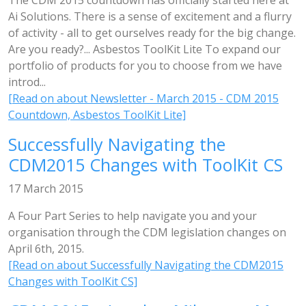
The CDM 2015 countdown has officially started here at
Ai Solutions. There is a sense of excitement and a flurry
of activity - all to get ourselves ready for the big change.
Are you ready?... Asbestos ToolKit Lite To expand our
portfolio of products for you to choose from we have
introd...
[Read on about Newsletter - March 2015 - CDM 2015
Countdown, Asbestos ToolKit Lite]
Successfully Navigating the
CDM2015 Changes with ToolKit CS
17 March 2015
A Four Part Series to help navigate you and your
organisation through the CDM legislation changes on
April 6th, 2015.
[Read on about Successfully Navigating the CDM2015
Changes with ToolKit CS]