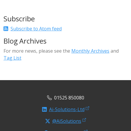
Subscribe
Subscribe to Atom feed
Blog Archives
For more news, please see the
Monthly Archives
and
Tag List
01525 850080
Ai-Solutions-Ltd
@AiSolutions