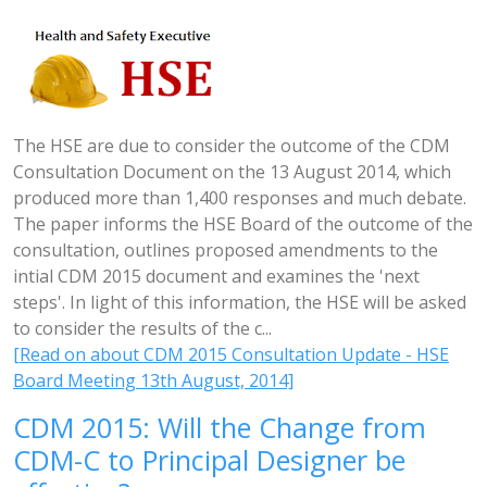
The HSE are due to consider the outcome of the CDM
Consultation Document on the 13 August 2014, which
produced more than 1,400 responses and much debate.
The paper informs the HSE Board of the outcome of the
consultation, outlines proposed amendments to the
intial CDM 2015 document and examines the 'next
steps'. In light of this information, the HSE will be asked
to consider the results of the c...
[Read on about CDM 2015 Consultation Update - HSE
Board Meeting 13th August, 2014]
CDM 2015: Will the Change from
CDM-C to Principal Designer be