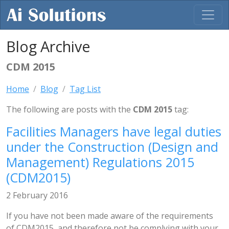
Blog Archive
CDM 2015
Home
Blog
Tag List
The following are posts with the
CDM 2015
tag:
Facilities Managers have legal duties
under the Construction (Design and
Management) Regulations 2015
(CDM2015)
2 February 2016
If you have not been made aware of the requirements
of CDM2015, and therefore not be complying with your