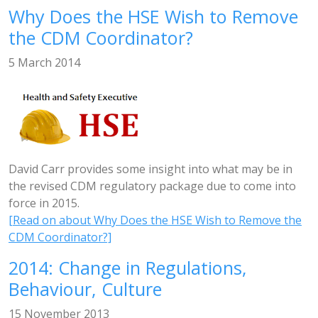
Why Does the HSE Wish to Remove
the CDM Coordinator?
5 March 2014
David Carr provides some insight into what may be in
the revised CDM regulatory package due to come into
force in 2015.
[Read on about Why Does the HSE Wish to Remove the
CDM Coordinator?]
2014: Change in Regulations,
Behaviour, Culture
15 November 2013