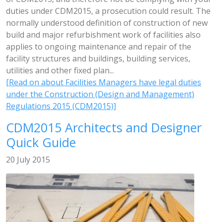
duties under CDM2015, a prosecution could result. The
normally understood definition of construction of new
build and major refurbishment work of facilities also
applies to ongoing maintenance and repair of the
facility structures and buildings, building services,
utilities and other fixed plan...
[Read on about Facilities Managers have legal duties
under the Construction (Design and Management)
Regulations 2015 (CDM2015)]
CDM2015 Architects and Designer
Quick Guide
20 July 2015