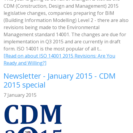
CDM (Construction, Design and Management) 2015
legislative changes, companies preparing for BIM
(Building Information Modelling) Level 2 - there are also
revisions being made to the Environmental
Management standard 14001. The changes are due for
implementation in Q3 2015 and are currently in draft
form. ISO 14001 is the most popular of all t...
[Read on about ISO 14001 2015 Revisions: Are You
Ready and Willing?]
Newsletter - January 2015 - CDM
2015 special
7 January 2015