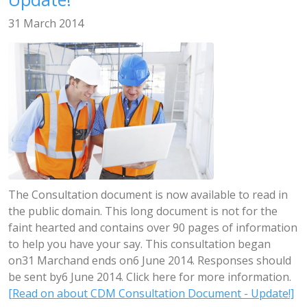
31 March 2014
The Consultation document is now available to read in
the public domain. This long document is not for the
faint hearted and contains over 90 pages of information
to help you have your say. This consultation began
on31 Marchand ends on6 June 2014. Responses should
be sent by6 June 2014. Click here for more information.
[Read on about CDM Consultation Document - Update!]