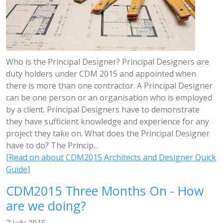
Who is the Principal Designer? Principal Designers are
duty holders under CDM 2015 and appointed when
there is more than one contractor. A Principal Designer
can be one person or an organisation who is employed
by a client. Principal Designers have to demonstrate
they have sufficient knowledge and experience for any
project they take on. What does the Principal Designer
have to do? The Princip...
[Read on about CDM2015 Architects and Designer Quick
Guide]
CDM2015 Three Months On - How
are we doing?