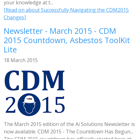
your knowledge at t...
[Read on about Successfully Navigating the CDM2015
Changes]
Newsletter - March 2015 - CDM
2015 Countdown, Asbestos ToolKit
Lite
18 March 2015
The March 2015 edition of the Ai Solutions Newsletter is
now available. CDM 2015 - The Countdown Has Begun...