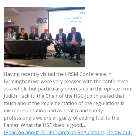
Having recently visited the IIRSM Conference in
Birmingham we were very pleased with the conference
as a whole but particularly interested in the update from
Judith Hackitt, the Chair of the HSE. Judith stated that
much about the implementation of the regulations is
misrepresentation and as health and safety
professionals we are all guilty of adding fuel to the
flames. What the HSE does is good,...
[Read on about 2014: Change in Regulations, Behaviour,