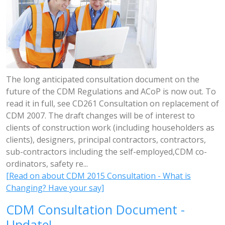
The long anticipated consultation document on the
future of the CDM Regulations and ACoP is now out. To
read it in full, see CD261 Consultation on replacement of
CDM 2007. The draft changes will be of interest to
clients of construction work (including householders as
clients), designers, principal contractors, contractors,
sub-contractors including the self-employed,CDM co-
ordinators, safety re...
[Read on about CDM 2015 Consultation - What is
Changing? Have your say]
CDM Consultation Document -
Update!