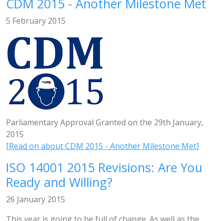
CDM 2015 - Another Milestone Met
5 February 2015
Parliamentary Approval Granted on the 29th January,
2015
[Read on about CDM 2015 - Another Milestone Met]
ISO 14001 2015 Revisions: Are You
Ready and Willing?
26 January 2015
This year is going to be full of change. As well as the