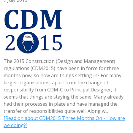
7 July 2015
The 2015 Construction (Design and Management)
regulations (CDM2015) have been in force for three
months now, so how are things settling in? For many
larger organisations, apart from the change of
responsibility from CDM-C to Principal Designer, it
seems that things are staying the same. Many already
had their processes in place and have managed the
transfer of responsibilities quite well. Along w...
[Read on about CDM2015 Three Months On - How are
we doing?]