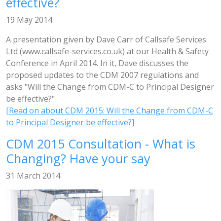
effective?
19 May 2014
A presentation given by Dave Carr of Callsafe Services
Ltd (www.callsafe-services.co.uk) at our Health & Safety
Conference in April 2014. In it, Dave discusses the
proposed updates to the CDM 2007 regulations and
asks "Will the Change from CDM-C to Principal Designer
be effective?"
[Read on about CDM 2015: Will the Change from CDM-C
to Principal Designer be effective?]
CDM 2015 Consultation - What is
Changing? Have your say
31 March 2014