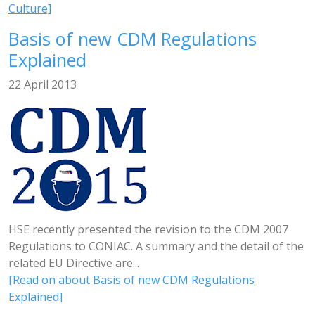
Culture]
Basis of new CDM Regulations
Explained
22 April 2013
HSE recently presented the revision to the CDM 2007
Regulations to CONIAC. A summary and the detail of the
related EU Directive are...
[Read on about Basis of new CDM Regulations
Explained]