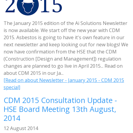
The January 2015 edition of the Ai Solutions Newsletter
is now available. We start off the new year with CDM
2015. Asbestos is going to have it's own feature in our
next newsletter and keep looking out for new blogs! We
now have confirmation from the HSE that the CDM
(Construction [Design and Management]) regulation
changes are planned to go live in April 2015... Read on
about CDM 2015 in our Ja...
[Read on about Newsletter - January 2015 - CDM 2015
special]
CDM 2015 Consultation Update -
HSE Board Meeting 13th August,
2014
12 August 2014