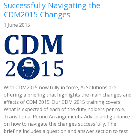
Successfully Navigating the
CDM2015 Changes
1 June 2015
With CDM2015 now fully in force, Ai Solutions are
offering a briefing that highlights the main changes and
effects of CDM 2015. Our CDM 2015 training covers:
What is expected of each of the duty holders per role.
Transitional Period Arrangements. Advice and guidance
on how to navigate the changes successfully. The
briefing includes a question and answer section to test