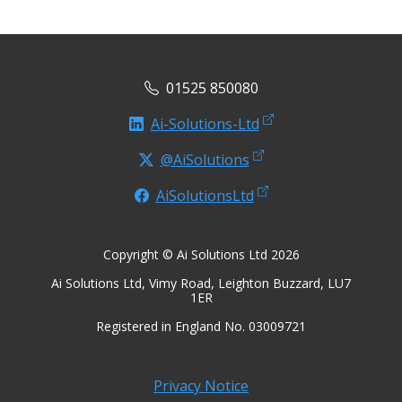
01525 850080
Ai-Solutions-Ltd
@AiSolutions
AiSolutionsLtd
Copyright © Ai Solutions Ltd 2026
Ai Solutions Ltd, Vimy Road, Leighton Buzzard, LU7
1ER
Registered in England No. 03009721
Privacy Notice