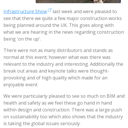
Infrastructure Show
last week and were pleased to
see that there we quite a few major construction works
being planned around the UK. This goes along with
what we are hearing in the news regarding construction
being 'on the up'.
There were not as many distributors and stands as
normal at this event; however what was there was
relevant to the industry and interesting. Additionally the
break out areas and keynote talks were thought-
provoking and of high quality which made for an
enjoyable event.
We were particularly pleased to see so much on BIM and
health and safety as we feel these go hand in hand
within design and construction. There was a large push
on sustainability too which also shows that the industry
is taking the global issues seriously.