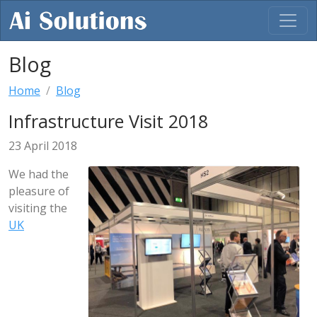
Blog
Home
Blog
Infrastructure Visit 2018
23 April 2018
We had the
pleasure of
visiting the
UK