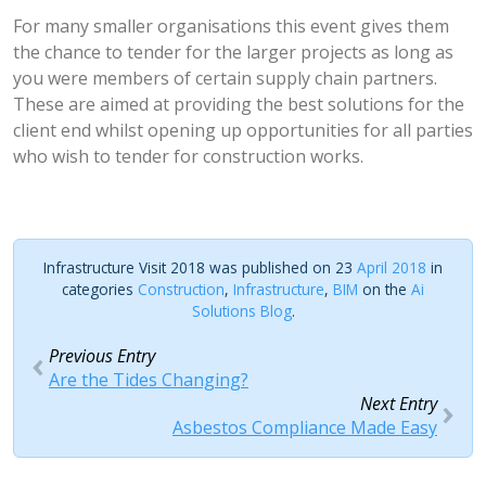
For many smaller organisations this event gives them
the chance to tender for the larger projects as long as
you were members of certain supply chain partners.
These are aimed at providing the best solutions for the
client end whilst opening up opportunities for all parties
who wish to tender for construction works.
Infrastructure Visit 2018 was published on 23
April 2018
in
categories
Construction
,
Infrastructure
,
BIM
on the
Ai
Solutions Blog
.
Previous Entry
Are the Tides Changing?
Next Entry
Asbestos Compliance Made Easy