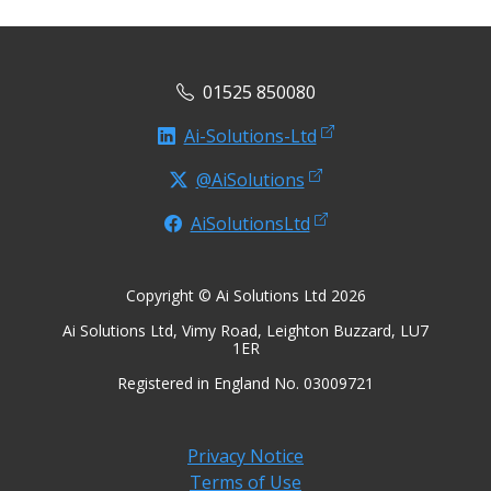
01525 850080
Ai-Solutions-Ltd
@AiSolutions
AiSolutionsLtd
Copyright © Ai Solutions Ltd 2026
Ai Solutions Ltd, Vimy Road, Leighton Buzzard, LU7
1ER
Registered in England No. 03009721
Privacy Notice
Terms of Use