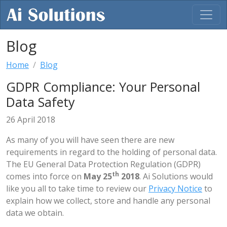
Blog
Home
Blog
GDPR Compliance: Your Personal
Data Safety
26 April 2018
As many of you will have seen there are new
requirements in regard to the holding of personal data.
The EU General Data Protection Regulation (GDPR)
th
comes into force on
May 25
2018
. Ai Solutions would
like you all to take time to review our
Privacy Notice
to
explain how we collect, store and handle any personal
data we obtain.