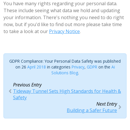
You have many rights regarding your personal data.
These include seeing what data we hold and updating
your information. There's nothing you need to do right
now, but if you'd like to find out more please take time
to take a look at our
Privacy Notice
.
GDPR Compliance: Your Personal Data Safety was published
on 26
April 2018
in categories
Privacy
,
GDPR
on the
Ai
Solutions Blog
.
Previous Entry
Tideway Tunnel Sets High Standards for Health &
Safety
Next Entry
Building a Safer Future