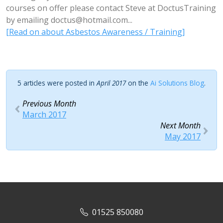
courses on offer please contact Steve at DoctusTraining
by emailing
doctus@hotmail.com
...
[Read on about Asbestos Awareness / Training]
5 articles were posted in
April 2017
on the
Ai Solutions Blog
.
Previous Month
March 2017
Next Month
May 2017
01525 850080