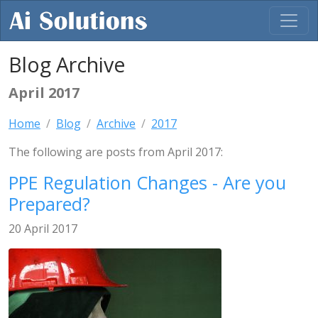
Blog Archive
April 2017
Home
Blog
Archive
2017
The following are posts from April 2017:
PPE Regulation Changes - Are you
Prepared?
20 April 2017