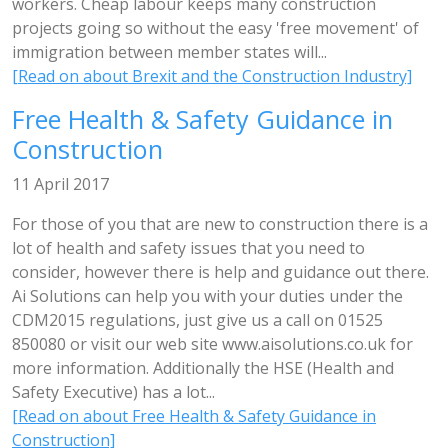
workers. Cheap labour keeps many construction
projects going so without the easy 'free movement' of
immigration between member states will...
[Read on about Brexit and the Construction Industry]
Free Health & Safety Guidance in
Construction
11 April 2017
For those of you that are new to construction there is a
lot of health and safety issues that you need to
consider, however there is help and guidance out there.
Ai Solutions can help you with your duties under the
CDM2015 regulations, just give us a call on 01525
850080 or visit our web site www.aisolutions.co.uk for
more information. Additionally the HSE (Health and
Safety Executive) has a lot...
[Read on about Free Health & Safety Guidance in
Construction]