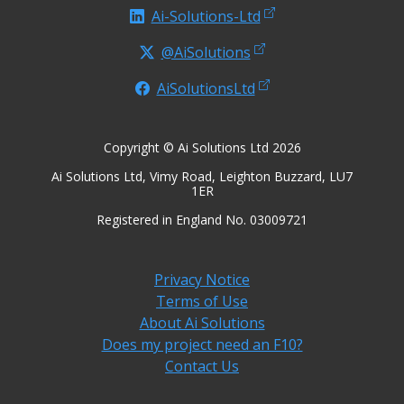
Ai-Solutions-Ltd
@AiSolutions
AiSolutionsLtd
Copyright © Ai Solutions Ltd 2026
Ai Solutions Ltd, Vimy Road, Leighton Buzzard, LU7
1ER
Registered in England No. 03009721
Privacy Notice
Terms of Use
About Ai Solutions
Does my project need an F10?
Contact Us