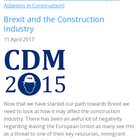
Asbestos in Construction]
Brexit and the Construction
Industry
11 April 2017
Now that we have started our path towards Brexit we
need to look at how it may affect the construction
industry. There has been an awful lot of negativity
regarding leaving the European Union as many see this
as a threat to one of their key resources, immigrant