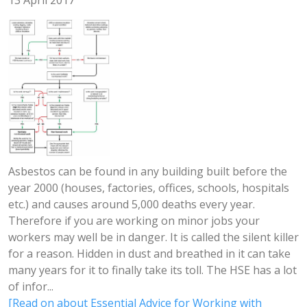
13 April 2017
Asbestos can be found in any building built before the
year 2000 (houses, factories, offices, schools, hospitals
etc.) and causes around 5,000 deaths every year.
Therefore if you are working on minor jobs your
workers may well be in danger. It is called the silent killer
for a reason. Hidden in dust and breathed in it can take
many years for it to finally take its toll. The HSE has a lot
of infor...
[Read on about Essential Advice for Working with