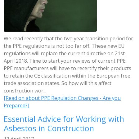
We read recently that the two year transition period for
the PPE regulations is not too far off. These new EU
regulations will replace the current directive on 21st
April 2018. Time to start your reviews of current PPE.
PPE manufacturers will have to recertify their products
to retain the CE classification within the European free
trade association states. So how will this affect
construction wor...
[Read on about PPE Regulation Changes - Are you
Prepared?]
Essential Advice for Working with
Asbestos in Construction