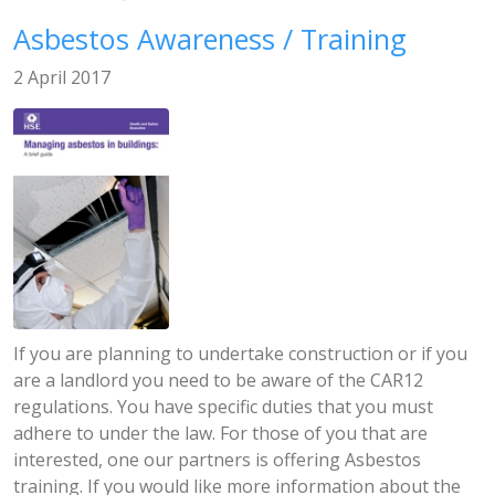
Asbestos Awareness / Training
2 April 2017
If you are planning to undertake construction or if you
are a landlord you need to be aware of the CAR12
regulations. You have specific duties that you must
adhere to under the law. For those of you that are
interested, one our partners is offering Asbestos
training. If you would like more information about the