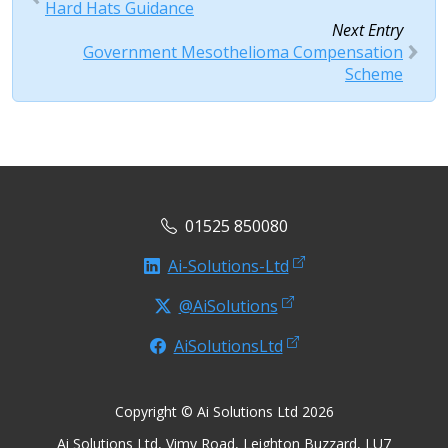
Hard Hats Guidance
Next Entry
Government Mesothelioma Compensation
Scheme
01525 850080
Ai-Solutions-Ltd
@AiSolutions
AiSolutionsLtd
Copyright © Ai Solutions Ltd 2026
Ai Solutions Ltd, Vimy Road, Leighton Buzzard, LU7