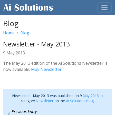
Blog
Home
Blog
Newsletter - May 2013
9 May 2013
The May 2013 edition of the Ai Solutions Newsletter is
now available:
May Newsletter
.
Newsletter - May 2013 was published on 9
May 2013
in
category
Newsletter
on the
Ai Solutions Blog
.
Previous Entry