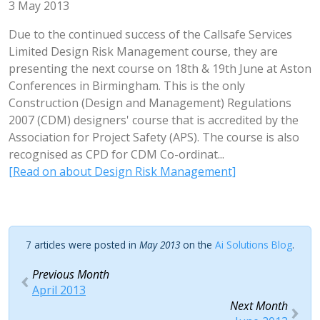
3 May 2013
Due to the continued success of the Callsafe Services
Limited Design Risk Management course, they are
presenting the next course on 18th & 19th June at Aston
Conferences in Birmingham. This is the only
Construction (Design and Management) Regulations
2007 (CDM) designers' course that is accredited by the
Association for Project Safety (APS). The course is also
recognised as CPD for CDM Co-ordinat...
[Read on about Design Risk Management]
7 articles were posted in
May 2013
on the
Ai Solutions Blog
.
Previous Month
April 2013
Next Month