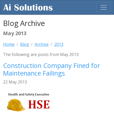
Blog Archive
May 2013
Home
Blog
Archive
2013
The following are posts from May 2013:
Construction Company Fined for
Maintenance Failings
22 May 2013