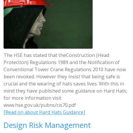
The HSE has stated that theConstruction (Head
Protection) Regulations 1989 and the Notification of
Conventional Tower Crane Regulations 2010 have now
been revoked. However they insist that being safe is
crucial and the wearing of hats saves lives. With this in
mind they have published some guidance on Hard Hats;
for more information visit
www.hse.gov.uk/pubns/cis70.pdf
[Read on about Hard Hats Guidance]
Design Risk Management