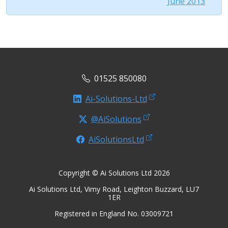
June 2013
01525 850080
Ai-Solutions-Ltd
@AiSolutions
AiSolutionsLtd
Copyright © Ai Solutions Ltd 2026
Ai Solutions Ltd, Vimy Road, Leighton Buzzard, LU7
1ER
Registered in England No. 03009721