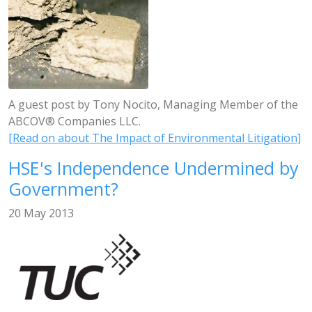
A guest post by Tony Nocito, Managing Member of the
ABCOV® Companies LLC.
[Read on about The Impact of Environmental Litigation]
HSE's Independence Undermined by
Government?
20 May 2013