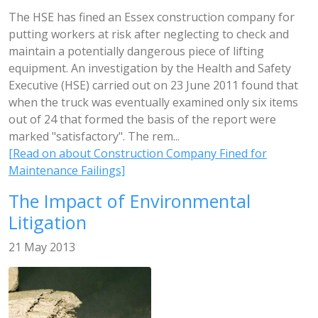
The HSE has fined an Essex construction company for
putting workers at risk after neglecting to check and
maintain a potentially dangerous piece of lifting
equipment. An investigation by the Health and Safety
Executive (HSE) carried out on 23 June 2011 found that
when the truck was eventually examined only six items
out of 24 that formed the basis of the report were
marked "satisfactory". The rem...
[Read on about Construction Company Fined for
Maintenance Failings]
The Impact of Environmental
Litigation
21 May 2013