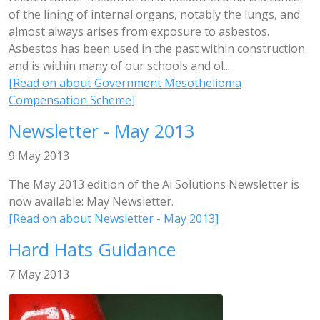
of the lining of internal organs, notably the lungs, and
almost always arises from exposure to asbestos.
Asbestos has been used in the past within construction
and is within many of our schools and ol...
[Read on about Government Mesothelioma
Compensation Scheme]
Newsletter - May 2013
9 May 2013
The May 2013 edition of the Ai Solutions Newsletter is
now available: May Newsletter.
[Read on about Newsletter - May 2013]
Hard Hats Guidance
7 May 2013