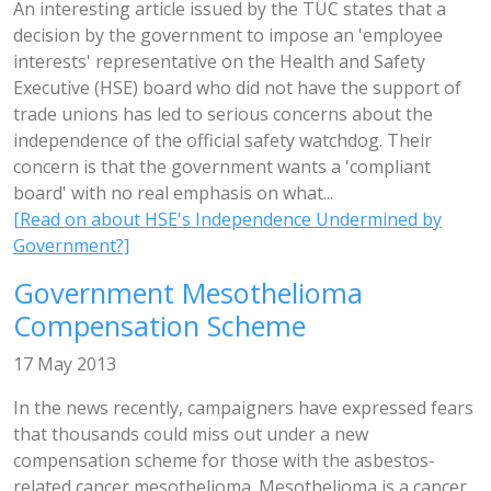
An interesting article issued by the TUC states that a
decision by the government to impose an 'employee
interests' representative on the Health and Safety
Executive (HSE) board who did not have the support of
trade unions has led to serious concerns about the
independence of the official safety watchdog. Their
concern is that the government wants a 'compliant
board' with no real emphasis on what...
[Read on about HSE's Independence Undermined by
Government?]
Government Mesothelioma
Compensation Scheme
17 May 2013
In the news recently, campaigners have expressed fears
that thousands could miss out under a new
compensation scheme for those with the asbestos-
related cancer mesothelioma. Mesothelioma is a cancer