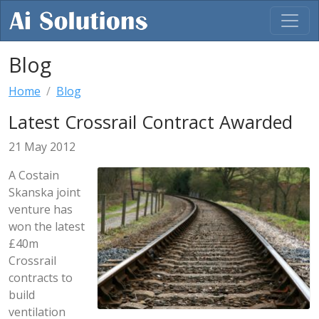
Blog
Home
Blog
Latest Crossrail Contract Awarded
21 May 2012
A Costain
Skanska joint
venture has
won the latest
£40m
Crossrail
contracts to
build
ventilation