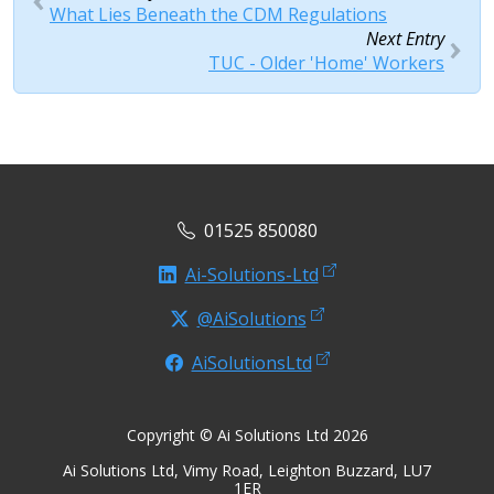
What Lies Beneath the CDM Regulations
Next Entry
TUC - Older 'Home' Workers
01525 850080
Ai-Solutions-Ltd
@AiSolutions
AiSolutionsLtd
Copyright © Ai Solutions Ltd 2026
Ai Solutions Ltd, Vimy Road, Leighton Buzzard, LU7
1ER