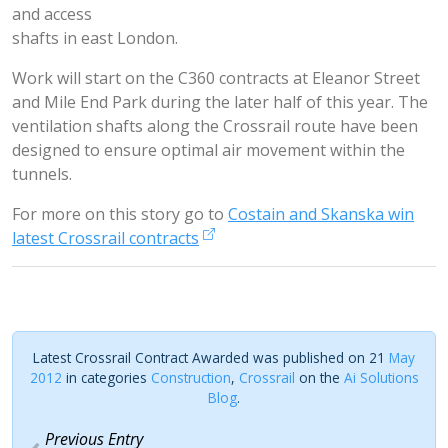
and access
shafts in east London.
Work will start on the C360 contracts at Eleanor Street
and Mile End Park during the later half of this year. The
ventilation shafts along the Crossrail route have been
designed to ensure optimal air movement within the
tunnels.
For more on this story go to
Costain and Skanska win
latest Crossrail contracts
Latest Crossrail Contract Awarded was published on 21
May
2012
in categories
Construction
,
Crossrail
on the
Ai Solutions
Blog
.
Previous Entry