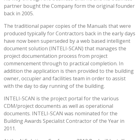
partner bought the Company form the original founder
back in 2005.
The traditional paper copies of the Manuals that were
produced typically for Contractors back in the early days
have now been superseded by a web based intelligent
document solution (INTELI-SCAN) that manages the
project documentation process from project
commencement through to practical completion. In
addition the application is then provided to the building
owner, occupier and facilities team in order to assist
with the day to day running of the building.
INTELI-SCAN is the project portal for the various
CDM/project documents as well as operational
documents. INTELI-SCAN was nominated for the
Building Awards Specialist Contractor of the Year in
2011.