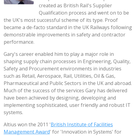
created as British Rail's Supplier
Qualification process and went on to be
the UK's most successful scheme of its type. Proof
became a de-facto standard in the UK Railways following
demonstrable improvements in safety and contractor
performance.
Gary's career enabled him to play a major role in
shaping supply chain processes in Engineering, Quality,
Safety and Procurement environments in industries
such as Retail, Aerospace, Rail, Utilities, Oil & Gas,
Pharmaceutical and Public Sectors in the UK and abroad.
Much of the success of the services Gary has delivered
have been achieved by designing, developing and
implementing sophisticated, user friendly and robust IT
systems.
Altius won the 2011 '
British Institute of Facilities
Management Award
' for 'Innovation in Systems' for