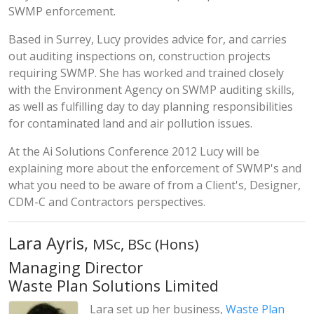
SWMP enforcement.
Based in Surrey, Lucy provides advice for, and carries
out auditing inspections on, construction projects
requiring SWMP. She has worked and trained closely
with the Environment Agency on SWMP auditing skills,
as well as fulfilling day to day planning responsibilities
for contaminated land and air pollution issues.
At the Ai Solutions Conference 2012 Lucy will be
explaining more about the enforcement of SWMP's and
what you need to be aware of from a Client's, Designer,
CDM-C and Contractors perspectives.
Lara Ayris,
MSc, BSc (Hons)
Managing Director
Waste Plan Solutions Limited
Lara set up her business,
Waste Plan