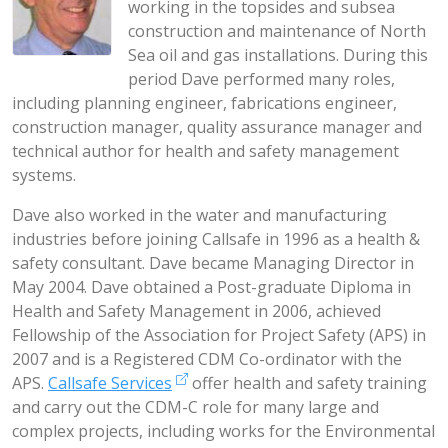
working in the topsides and subsea
construction and maintenance of North
Sea oil and gas installations. During this
period Dave performed many roles,
including planning engineer, fabrications engineer,
construction manager, quality assurance manager and
technical author for health and safety management
systems.
Dave also worked in the water and manufacturing
industries before joining Callsafe in 1996 as a health &
safety consultant. Dave became Managing Director in
May 2004. Dave obtained a Post-graduate Diploma in
Health and Safety Management in 2006, achieved
Fellowship of the Association for Project Safety (APS) in
2007 and is a Registered CDM Co-ordinator with the
APS.
Callsafe Services
offer health and safety training
and carry out the CDM-C role for many large and
complex projects, including works for the Environmental