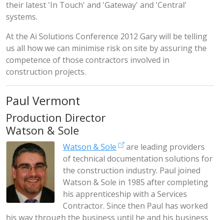
their latest 'In Touch' and 'Gateway' and 'Central'
systems.
At the Ai Solutions Conference 2012 Gary will be telling
us all how we can minimise risk on site by assuring the
competence of those contractors involved in
construction projects.
Paul Vermont
Production Director
Watson & Sole
Watson & Sole
are leading providers
of technical documentation solutions for
the construction industry. Paul joined
Watson & Sole in 1985 after completing
his apprenticeship with a Services
Contractor. Since then Paul has worked
his way through the business until he and his business