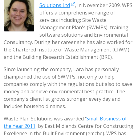
Solutions Ltd
, in November 2009. WPS
offers a comprehensive range of
services including; Site Waste
Management Plan's (SWMPs), training,
software solutions and Environmental
Consultancy. During her career she has also worked for
the Chartered Institute of Waste Management (CIWM)
and the Building Research Establishment (BRE).
Since launching the company, Lara has personally
championed the use of SWMPs, not only to help
companies comply with the regulations but also to save
money and achieve environmental best practice. The
company's client list grows stronger every day and
includes household names.
Waste Plan Solutions was awarded '
Small Business of
the Year 2011
' by East Midlands Centre for Constructing
Excellence in the Built Environment (emcbe). WPS has