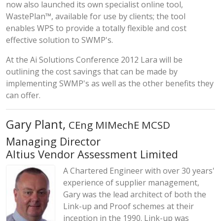
now also launched its own specialist online tool,
WastePlan™, available for use by clients; the tool
enables WPS to provide a totally flexible and cost
effective solution to SWMP's.
At the Ai Solutions Conference 2012 Lara will be
outlining the cost savings that can be made by
implementing SWMP's as well as the other benefits they
can offer.
Gary Plant,
CEng MIMechE MCSD
Managing Director
Altius Vendor Assessment Limited
A Chartered Engineer with over 30 years'
experience of supplier management,
Gary was the lead architect of both the
Link-up and Proof schemes at their
inception in the 1990. Link-up was