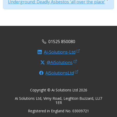
Underground: Deadly Asbestos 'all over the place'
01525 850080
Ai-Solutions-Ltd
@AiSolutions
AiSolutionsLtd
Copyright © Ai Solutions Ltd 2026
Ai Solutions Ltd, Vimy Road, Leighton Buzzard, LU7
1ER
Registered in England No. 03009721