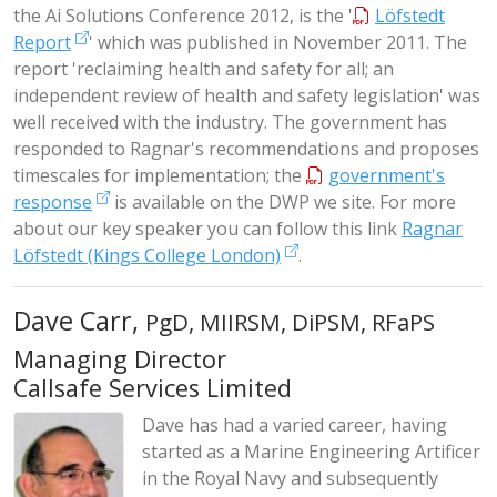
the Ai Solutions Conference 2012, is the '
Löfstedt
Report
' which was published in November 2011. The
report 'reclaiming health and safety for all; an
independent review of health and safety legislation' was
well received with the industry. The government has
responded to Ragnar's recommendations and proposes
timescales for implementation; the
government's
response
is available on the DWP we site. For more
about our key speaker you can follow this link
Ragnar
Löfstedt (Kings College London)
.
Dave Carr,
PgD, MIIRSM, DiPSM, RFaPS
Managing Director
Callsafe Services Limited
Dave has had a varied career, having
started as a Marine Engineering Artificer
in the Royal Navy and subsequently