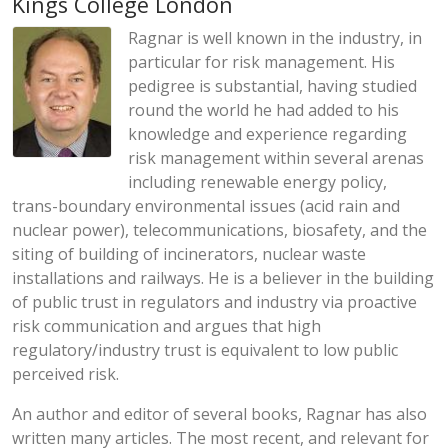
Kings College London
Ragnar is well known in the industry, in
particular for risk management. His
pedigree is substantial, having studied
round the world he had added to his
knowledge and experience regarding
risk management within several arenas
including renewable energy policy,
trans-boundary environmental issues (acid rain and
nuclear power), telecommunications, biosafety, and the
siting of building of incinerators, nuclear waste
installations and railways. He is a believer in the building
of public trust in regulators and industry via proactive
risk communication and argues that high
regulatory/industry trust is equivalent to low public
perceived risk.
An author and editor of several books, Ragnar has also
written many articles. The most recent, and relevant for