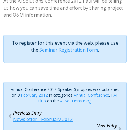
At the Ai Solutions Conference 2012 Paul will be telling
us how you can save time and effort by sharing project
and O&M information.
To register for this event via the web, please use
the
Seminar Registration Form
.
Annual Conference 2012 Speaker Synopses was published
on 9
February 2012
in categories
Annual Conference
,
RAF
Club
on the
Ai Solutions Blog
.
Previous Entry
Newsletter - February 2012
Next Entry