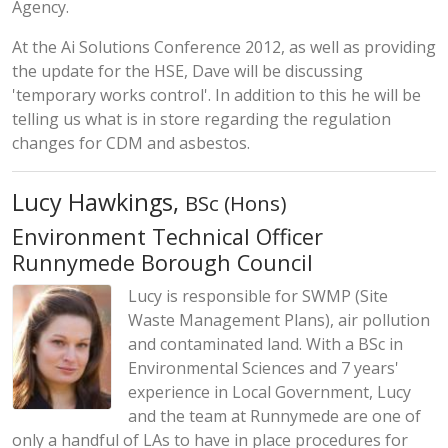
Agency.
At the Ai Solutions Conference 2012, as well as providing
the update for the HSE, Dave will be discussing
'temporary works control'. In addition to this he will be
telling us what is in store regarding the regulation
changes for CDM and asbestos.
Lucy Hawkings,
BSc (Hons)
Environment Technical Officer
Runnymede Borough Council
Lucy is responsible for SWMP (Site
Waste Management Plans), air pollution
and contaminated land. With a BSc in
Environmental Sciences and 7 years'
experience in Local Government, Lucy
and the team at Runnymede are one of
only a handful of LAs to have in place procedures for