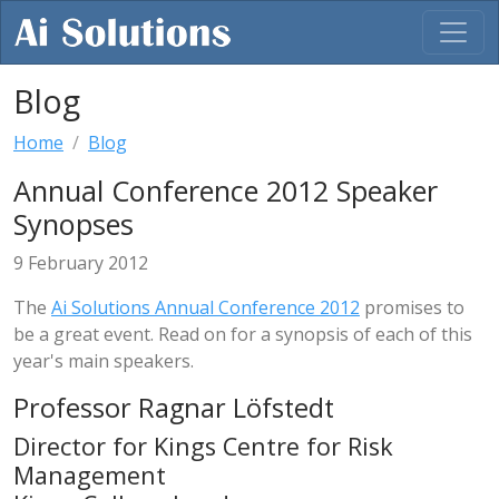
Blog
Home
Blog
Annual Conference 2012 Speaker
Synopses
9 February 2012
The
Ai Solutions Annual Conference 2012
promises to
be a great event. Read on for a synopsis of each of this
year's main speakers.
Professor Ragnar Löfstedt
Director for Kings Centre for Risk
Management