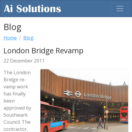
Blog
Home
Blog
London Bridge Revamp
22 December 2011
The London
Bridge re-
vamp work
has finally
been
approved by
Southwark
Council. The
contractor,