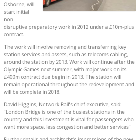
Osborne, will
start initial
non-
disruptive preparatory work in 2012 under a £10m-plus
contract.
The work will involve removing and transferring key
station services and assets, such as telecoms cabling,
around the station by 2013. Work will continue after the
Olympic Games next summer, with major work on its
£400m contract due begin in 2013. The station will
remain operational throughout the redevelopment and
will be complete in 2018.
David Higgins, Network Rail's chief executive, said:
"London Bridge is one of the busiest stations in the
country and this investment is vital for passengers who
want more space, less congestion and better services"
Further details and architecht's impressions of the new