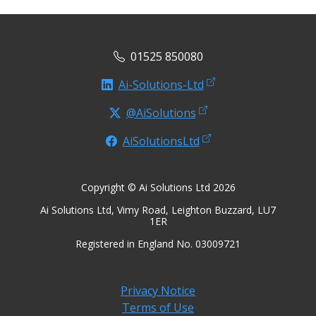
01525 850080
Ai-Solutions-Ltd
@AiSolutions
AiSolutionsLtd
Copyright © Ai Solutions Ltd 2026
Ai Solutions Ltd, Vimy Road, Leighton Buzzard, LU7
1ER
Registered in England No. 03009721
Privacy Notice
Terms of Use