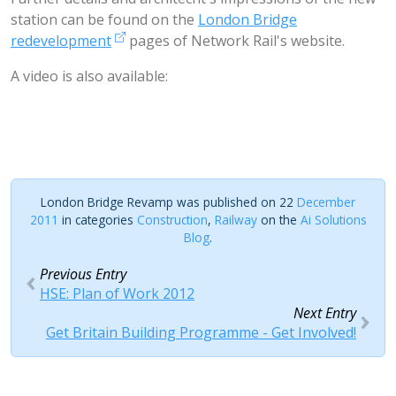
station can be found on the
London Bridge
redevelopment
pages of Network Rail's website.
A video is also available:
London Bridge Revamp was published on 22
December
2011
in categories
Construction
,
Railway
on the
Ai Solutions
Blog
.
Previous Entry
HSE: Plan of Work 2012
Next Entry
Get Britain Building Programme - Get Involved!