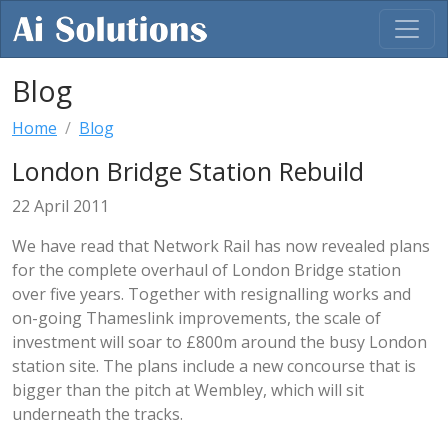
Blog
Home
Blog
London Bridge Station Rebuild
22 April 2011
We have read that Network Rail has now revealed plans
for the complete overhaul of London Bridge station
over five years. Together with resignalling works and
on-going Thameslink improvements, the scale of
investment will soar to £800m around the busy London
station site. The plans include a new concourse that is
bigger than the pitch at Wembley, which will sit
underneath the tracks.