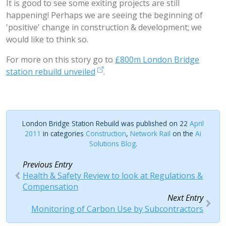
It is good to see some exiting projects are still
happening! Perhaps we are seeing the beginning of
'positive' change in construction & development; we
would like to think so.
For more on this story go to
£800m London Bridge
station rebuild unveiled
.
London Bridge Station Rebuild was published on 22
April
2011
in categories
Construction
,
Network Rail
on the
Ai
Solutions Blog
.
Previous Entry
Health & Safety Review to look at Regulations &
Compensation
Next Entry
Monitoring of Carbon Use by Subcontractors