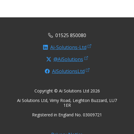
01525 850080
Ai-Solutions-Ltd
@AiSolutions
AiSolutionsLtd
Copyright © Ai Solutions Ltd 2026
Ai Solutions Ltd, Vimy Road, Leighton Buzzard, LU7
1ER
Registered in England No. 03009721