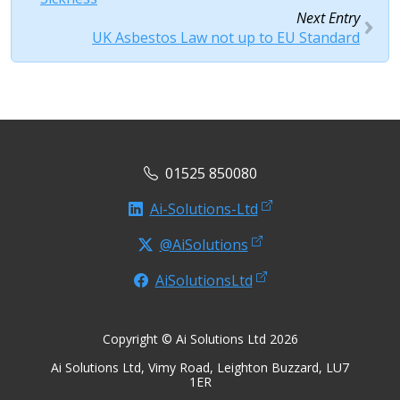
Next Entry
UK Asbestos Law not up to EU Standard
01525 850080
Ai-Solutions-Ltd
@AiSolutions
AiSolutionsLtd
Copyright © Ai Solutions Ltd 2026
Ai Solutions Ltd, Vimy Road, Leighton Buzzard, LU7
1ER