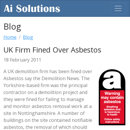
Blog
Home
Blog
UK Firm Fined Over Asbestos
18 February 2011
A UK demolition firm has been fined over
Asbestos say the Demolition News. The
Yorkshire-based firm was the principal
contractor on a demolition project and
they were fined for failing to manage
and monitor asbestos removal work at a
site in Nottinghamshire. A number of
buildings on the site contained notifiable
asbestos, the removal of which should