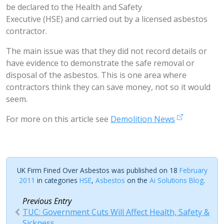
be declared to the Health and Safety
Executive (HSE) and carried out by a licensed asbestos
contractor.
The main issue was that they did not record details or
have evidence to demonstrate the safe removal or
disposal of the asbestos. This is one area where
contractors think they can save money, not so it would
seem.
For more on this article see
Demolition News
UK Firm Fined Over Asbestos was published on 18
February
2011
in categories
HSE
,
Asbestos
on the
Ai Solutions Blog
.
Previous Entry
TUC: Government Cuts Will Affect Health, Safety &
Sickness