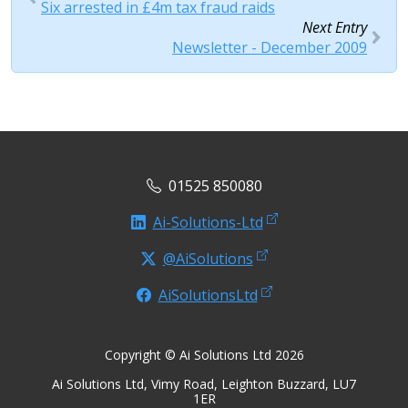
Six arrested in £4m tax fraud raids
Next Entry
Newsletter - December 2009
01525 850080
Ai-Solutions-Ltd
@AiSolutions
AiSolutionsLtd
Copyright © Ai Solutions Ltd 2026
Ai Solutions Ltd, Vimy Road, Leighton Buzzard, LU7
1ER