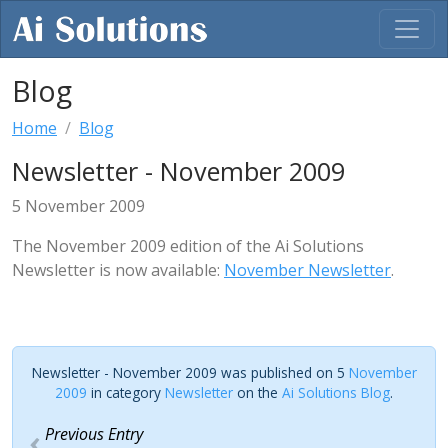
Blog
Home
Blog
Newsletter - November 2009
5 November 2009
The November 2009 edition of the Ai Solutions
Newsletter is now available:
November Newsletter
.
Newsletter - November 2009 was published on 5
November
2009
in category
Newsletter
on the
Ai Solutions Blog
.
Previous Entry