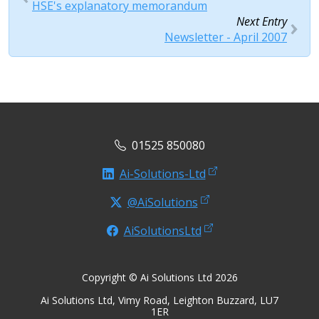
HSE's explanatory memorandum
Next Entry
Newsletter - April 2007
01525 850080
Ai-Solutions-Ltd
@AiSolutions
AiSolutionsLtd
Copyright © Ai Solutions Ltd 2026
Ai Solutions Ltd, Vimy Road, Leighton Buzzard, LU7
1ER