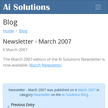
Blog
Home
Blog
Newsletter - March 2007
6 March 2007
The March 2007 edition of the Ai Solutions Newsletter is
now available:
March Newsletter
.
Newsletter - March 2007 was published on 6
March 2007
in
category
Newsletter
on the
Ai Solutions Blog
.
Previous Entry