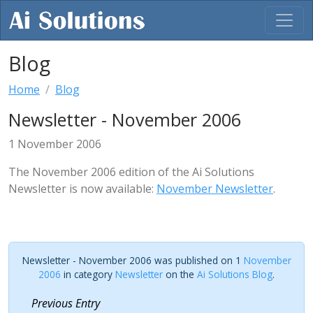
Blog
Home
Blog
Newsletter - November 2006
1 November 2006
The November 2006 edition of the Ai Solutions
Newsletter is now available:
November Newsletter
.
Newsletter - November 2006 was published on 1
November
2006
in category
Newsletter
on the
Ai Solutions Blog
.
Previous Entry