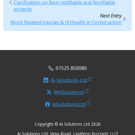
Clarification on Non-notifiable and Notifiable
projects
Next Entry
Work Related Injuries & Ill Health in Construction
01525 850080
Ai-Solutions-Ltd
@AiSolutions
AiSolutionsLtd
Copyright © Ai Solutions Ltd 2026
Ai Solutions Ltd, Vimy Road, Leighton Buzzard, LU7